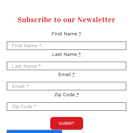
Subscribe to our Newsletter
First Name
*
Last Name
*
Email
*
Zip Code
*
SUBMIT