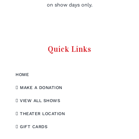
on show days only.
Quick Links
HOME
MAKE A DONATION
VIEW ALL SHOWS
THEATER LOCATION
GIFT CARDS