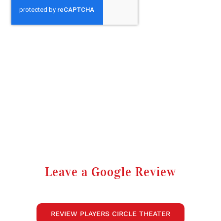
Leave a Google Review
REVIEW PLAYERS CIRCLE THEATER