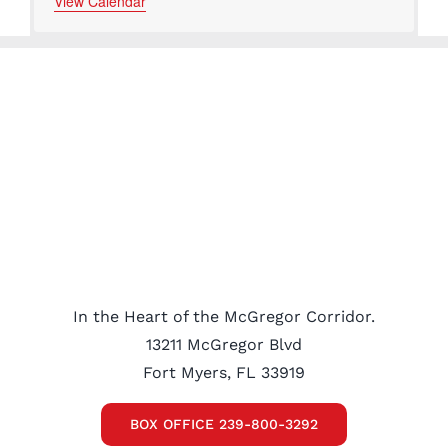
events
events
events
events
View Calendar
In the Heart of the McGregor Corridor.
13211 McGregor Blvd
Fort Myers, FL 33919
BOX OFFICE 239-800-3292