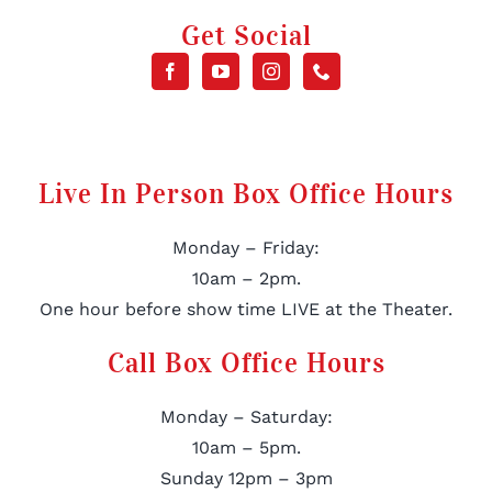
Get Social
Live In Person Box Office Hours
Monday – Friday:
10am – 2pm.
One hour before show time LIVE at the Theater.
Call Box Office Hours
Monday – Saturday:
10am – 5pm.
Sunday 12pm – 3pm