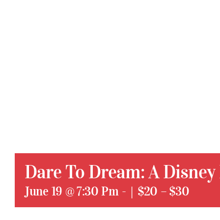
Dare To Dream: A Disney
June 19 @ 7:30 Pm
-
|
$20 – $30