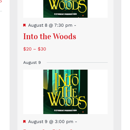
Featured
August 8 @ 7:30 pm
-
Into the Woods
$20 – $30
August 9
Featured
August 9 @ 3:00 pm
-