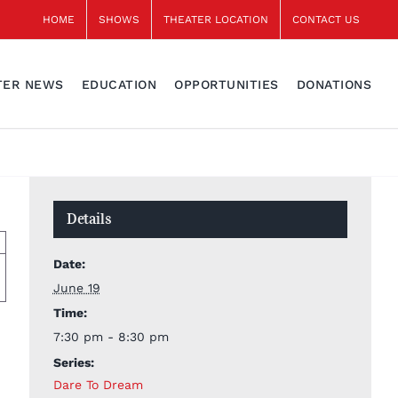
HOME
SHOWS
THEATER LOCATION
CONTACT US
TER NEWS
EDUCATION
OPPORTUNITIES
DONATIONS
Details
Date:
June 19
Time:
7:30 pm - 8:30 pm
Series:
Dare To Dream