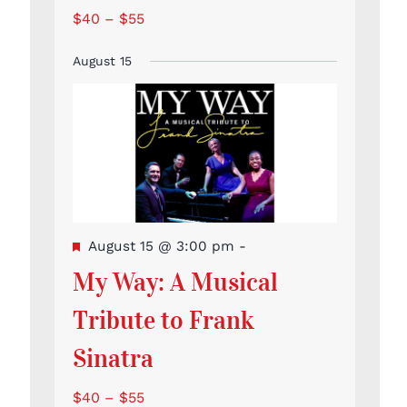
$40 – $55
August 15
Featured
August 15 @ 3:00 pm
-
My Way: A Musical
Tribute to Frank
Sinatra
$40 – $55