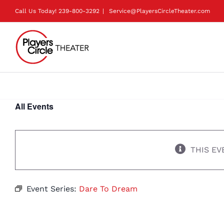
Skip
Call Us Today!
239-800-3292
|
Service@PlayersCircleTheater.com
to
content
All Events
THIS EV
Event Series:
Dare To Dream