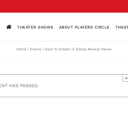
THEATER SHOWS
ABOUT PLAYERS CIRCLE
THEA
Home
Events
Dare To Dream: A Disney Musical Revue
×
ENT HAS PASSED.