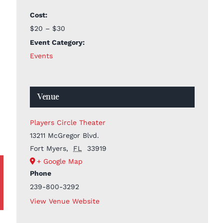
Cost:
$20 – $30
Event Category:
Events
Venue
Players Circle Theater
13211 McGregor Blvd.
Fort Myers
,
FL
33919
+ Google Map
Phone
239-800-3292
View Venue Website