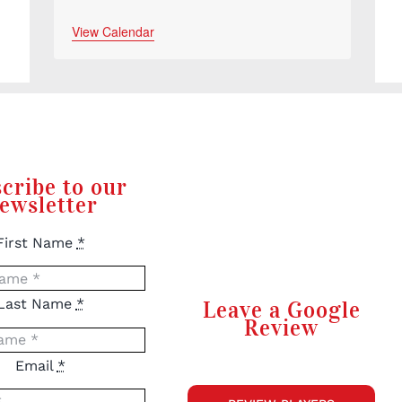
View Calendar
cribe to our
ewsletter
First Name
*
Last Name
*
Leave a Google
Review
Email
*