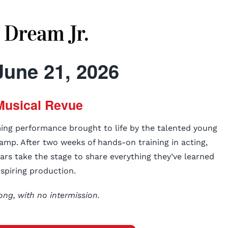
 Dream Jr.
June 21, 2026
Musical Revue
ming performance brought to life by the talented young
amp. After two weeks of hands-on training in acting,
tars take the stage to share everything they’ve learned
nspiring production.
ong, with no intermission.