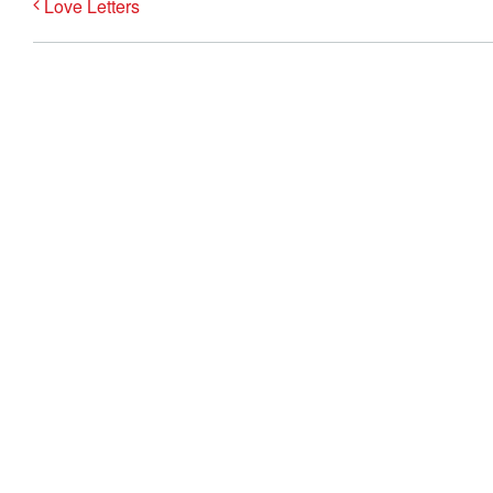
Love Letters