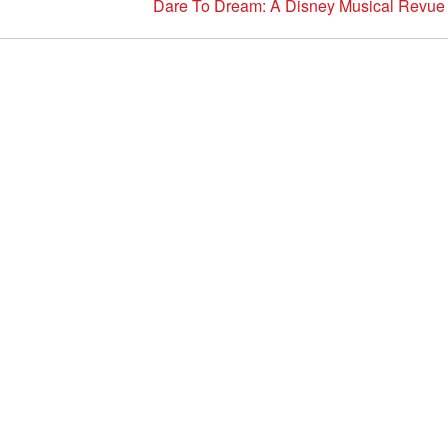
Dare To Dream: A Disney Musical Revue