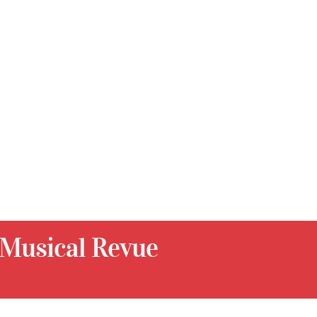
 Musical Revue