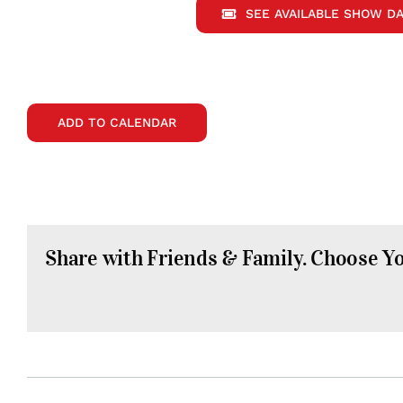
SEE AVAILABLE SHOW DA
ADD TO CALENDAR
Share with Friends & Family. Choose Y