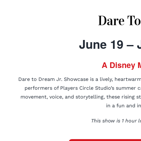
Dare To
June 19 – 
A Disney 
Dare to Dream Jr. Showcase is a lively, heartwar
performers of Players Circle Studio’s summer c
movement, voice, and storytelling, these rising s
in a fun and i
This show is 1 hour l