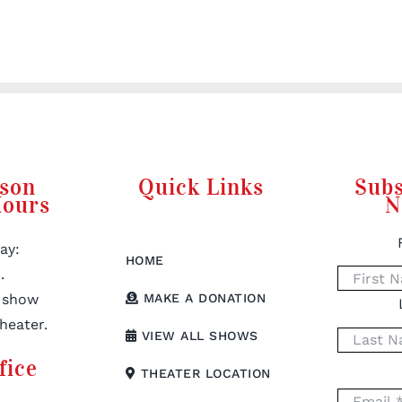
rson
Quick Links
Subs
Hours
N
ay:
HOME
.
 show
MAKE A DONATION
heater.
VIEW ALL SHOWS
fice
THEATER LOCATION