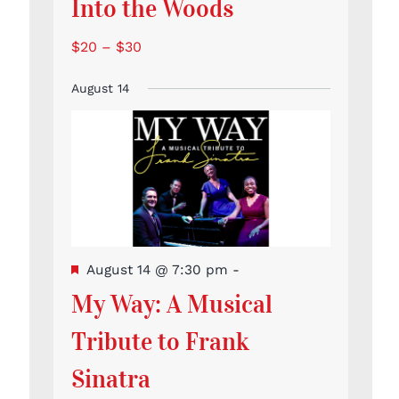
Into the Woods
$20 – $30
August 14
Featured
August 14 @ 7:30 pm
-
My Way: A Musical
Tribute to Frank
Sinatra