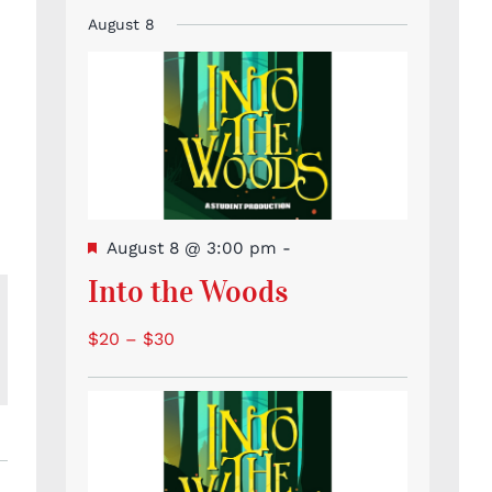
Event
Events
Events
Events
Events
Events
Events
events
August 8
Featured
August 8 @ 3:00 pm
-
Into the Woods
$20 – $30
l