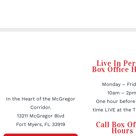
Live In Pe
Box Office 
Monday – Frid
10am – 2pm
In the Heart of the McGregor
One hour before
Corridor.
time LIVE at the T
13211 McGregor Blvd
Call Box Of
Fort Myers, FL 33919
Hours