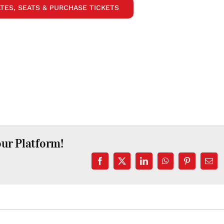
TES, SEATS & PURCHASE TICKETS
our Platform!
Facebook
X
LinkedIn
WhatsApp
Pinterest
Emai