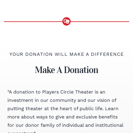
YOUR DONATION WILL MAKE A DIFFERENCE
Make A Donation
“A donation to Players Circle Theater is an
investment in our community and our vision of
putting theater at the heart of public life. Learn
more about ways to give and exclusive benefits
for our donor family of individual and institutional