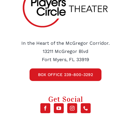
In the Heart of the McGregor Corridor.
13211 McGregor Blvd
Fort Myers, FL 33919
BOX OFFICE 239-800-3292
Get Social