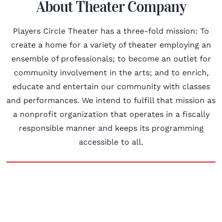
About Theater Company
Players Circle Theater has a three-fold mission: To
create a home for a variety of theater employing an
ensemble of professionals; to become an outlet for
community involvement in the arts; and to enrich,
educate and entertain our community with classes
and performances. We intend to fulfill that mission as
a nonprofit organization that operates in a fiscally
responsible manner and keeps its programming
accessible to all.