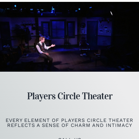
Players Circle Theater
EVERY ELEMENT OF PLAYERS CIRCLE THEATER
REFLECTS A SENSE OF CHARM AND INTIMACY