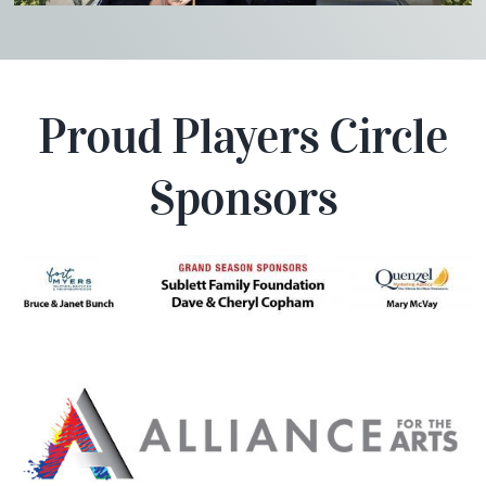
Proud Players Circle
Sponsors
Players Circle Theater Location