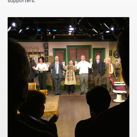
supporters.”
YOUR DONATION WILL MAKE A
DIFFERENCE
Donations Needed To
Provide Arts To An
Underserved Community
MAKE A DONATION TODAY