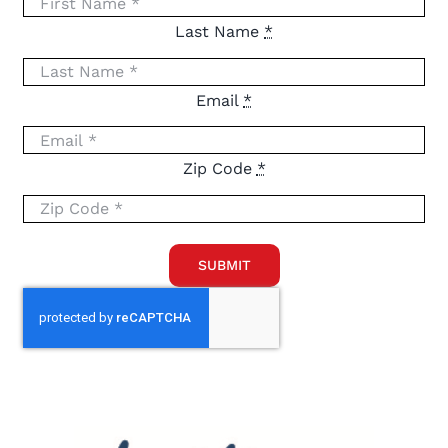
Last Name
*
Email
*
Zip Code
*
SUBMIT