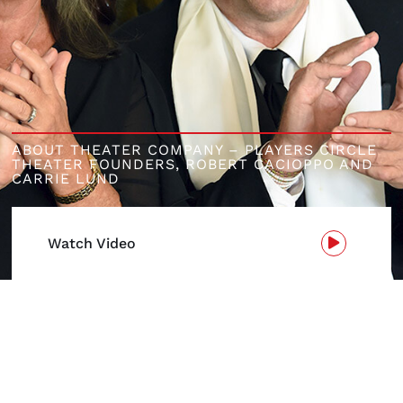
ABOUT THEATER COMPANY – PLAYERS CIRCLE
THEATER FOUNDERS,
ROBERT CACIOPPO AND
CARRIE LUND
Watch Video