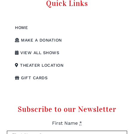
Quick Links
HOME
MAKE A DONATION
VIEW ALL SHOWS
THEATER LOCATION
GIFT CARDS
Subscribe to our Newsletter
First Name
*