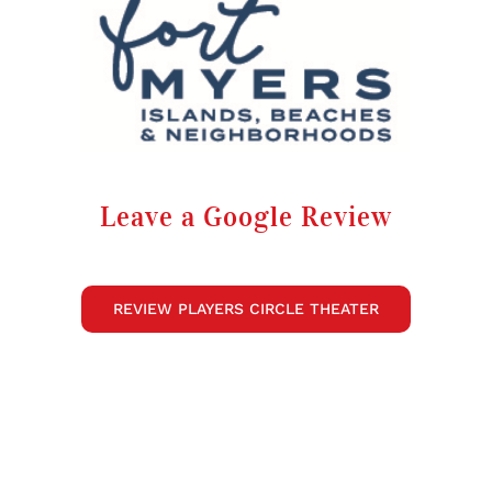
Leave a Google Review
REVIEW PLAYERS CIRCLE THEATER