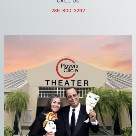
CALL US
239-800-3292