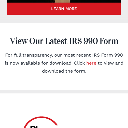
LEARN MORE
View Our Latest IRS 990 Form
For full transparency, our most recent IRS Form 990
is now available for download. Click
here
to view and
download the form.