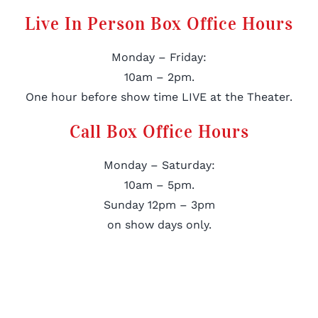
Live In Person Box Office Hours
Monday – Friday:
10am – 2pm.
One hour before show time LIVE at the Theater.
Call Box Office Hours
Monday – Saturday:
10am – 5pm.
Sunday 12pm – 3pm
on show days only.