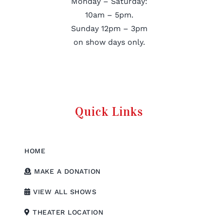
Monday – Saturday:
10am – 5pm.
Sunday 12pm – 3pm
on show days only.
Quick Links
HOME
MAKE A DONATION
VIEW ALL SHOWS
THEATER LOCATION