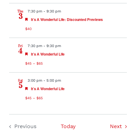
Thu
7:30 pm
-
9:30 pm
3
Featured
It’s A Wonderful Life: Discounted Previews
$40
Fri
7:30 pm
-
9:30 pm
4
Featured
It’s A Wonderful Life
$45 – $65
Sat
3:00 pm
-
5:00 pm
5
Featured
It’s A Wonderful Life
$45 – $65
Event
Previous
Today
Next
Events