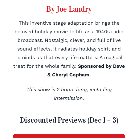
By Joe Landry
This inventive stage adaptation brings the
beloved holiday movie to life as a 1940s radio
broadcast. Nostalgic, clever, and full of live
sound effects, it radiates holiday spirit and
reminds us that every life matters. A magical
treat for the whole family.
Sponsored by Dave
& Cheryl Copham.
This show is 2 hours long, including
intermission.
Discounted Previews (Dec 1 – 3)