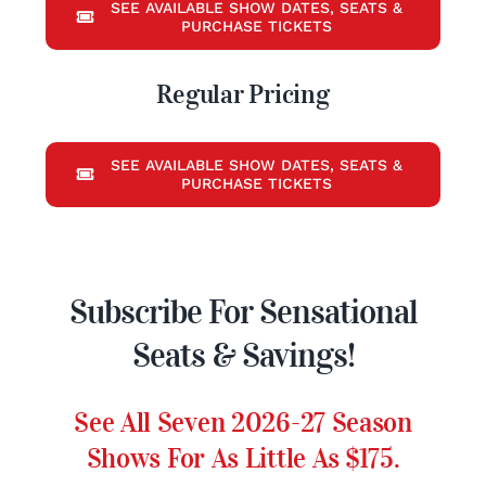
SEE AVAILABLE SHOW DATES, SEATS &
PURCHASE TICKETS
Regular Pricing
SEE AVAILABLE SHOW DATES, SEATS &
PURCHASE TICKETS
Subscribe For Sensational
Seats & Savings!
See All Seven 2026-27 Season
Shows For As Little As $175.