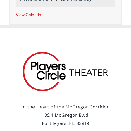
Notice
View Calendar
In the Heart of the McGregor Corridor.
13211 McGregor Blvd
Fort Myers, FL 33919