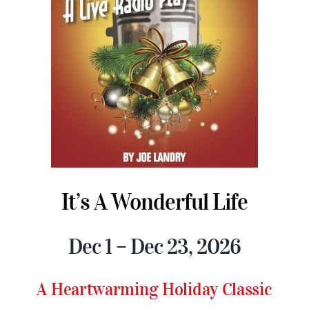
It’s A Wonderful Life
Dec 1 – Dec 23, 2026
A Heartwarming Holiday Classic