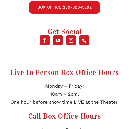
BOX OFFICE 239-800-3292
Get Social
Live In Person Box Office Hours
Monday – Friday:
10am – 2pm.
One hour before show time LIVE at the Theater.
Call Box Office Hours