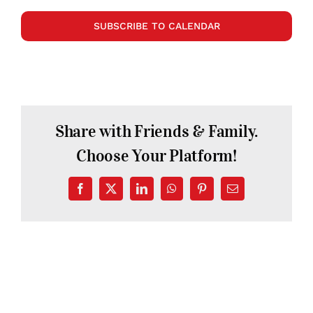
SUBSCRIBE TO CALENDAR
Share with Friends & Family.
Choose Your Platform!
Facebook
X
LinkedIn
WhatsApp
Pinterest
Email