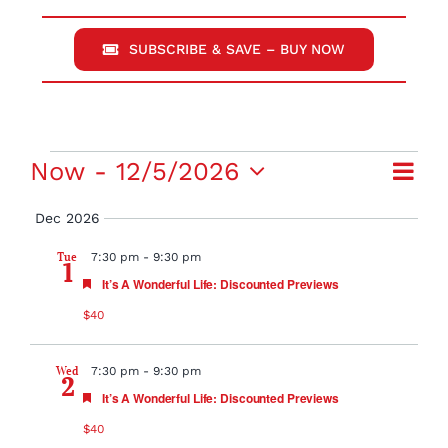
SUBSCRIBE & SAVE – BUY NOW
Events
Eve
Now
 - 
12/5/2026
View
Summ
Select
Vie
Dec 2026
Navi
date.
Navi
Tue
7:30 pm
-
9:30 pm
1
Featured
It’s A Wonderful Life: Discounted Previews
$40
Wed
7:30 pm
-
9:30 pm
2
Featured
It’s A Wonderful Life: Discounted Previews
$40