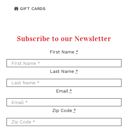
GIFT CARDS
Subscribe to our Newsletter
First Name
*
Last Name
*
Email
*
Zip Code
*