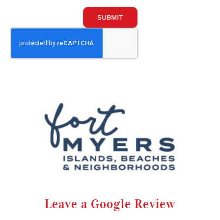
SUBMIT
Leave a Google Review