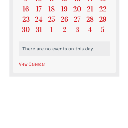
Events
Events
Events
Events
Events
Events
Events
0
0
0
0
0
0
0
16
17
18
19
20
21
22
Events
Events
Events
Events
Events
Events
Events
0
0
0
0
0
0
0
23
24
25
26
27
28
29
Events
Events
Events
Events
Events
Events
Events
0
0
0
0
0
0
0
30
31
1
2
3
4
5
Events
Events
Events
Events
Events
Events
Events
There are no events on this day.
Notice
View Calendar