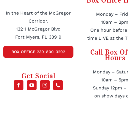
Box Office 
In the Heart of the McGregor
Monday – Frid
Corridor.
10am – 2pm
13211 McGregor Blvd
One hour before
Fort Myers, FL 33919
time LIVE at the T
Call Box Of
BOX OFFICE 239-800-3292
Hours
Monday – Satur
Get Social
10am – 5pm
Sunday 12pm –
on show days o