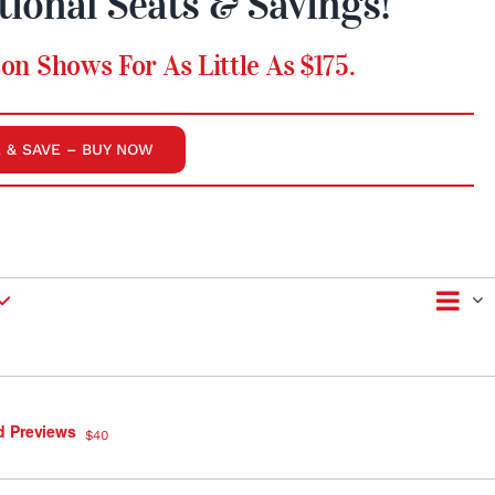
tional Seats & Savings!
on Shows For As Little As $175.
 & SAVE – BUY NOW
Ev
Vie
Summ
Vi
Nav
Na
d Previews
$40