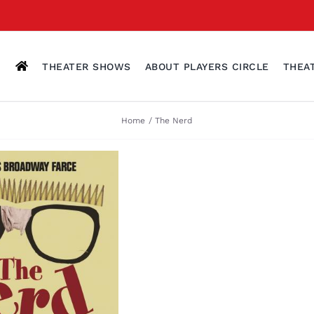
THEATER SHOWS
ABOUT PLAYERS CIRCLE
THEA
Home
The Nerd