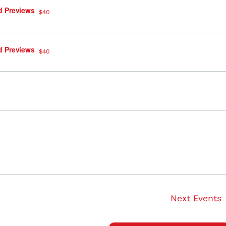
d Previews
$40
d Previews
$40
Next
Events