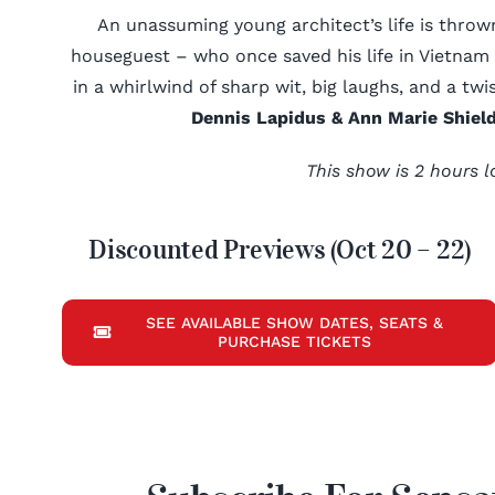
An unassuming young architect’s life is thr
houseguest – who once saved his life in Vietnam –
in a whirlwind of sharp wit, big laughs, and a twi
Dennis Lapidus & Ann Marie Shield
This show is 2 hours l
Discounted Previews (Oct 20 – 22)
SEE AVAILABLE SHOW DATES, SEATS &
PURCHASE TICKETS