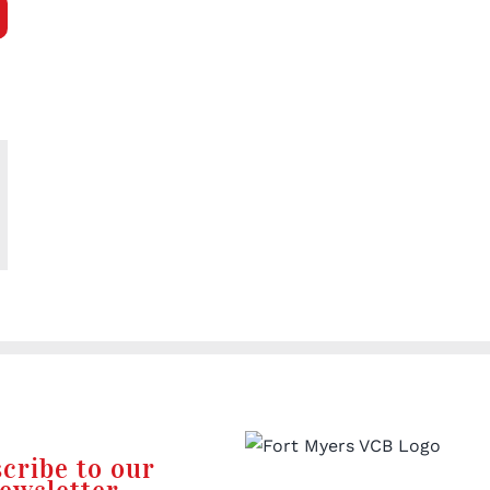
l
cribe to our