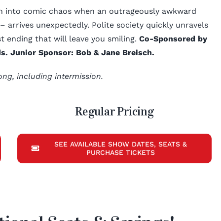
own into comic chaos when an outrageously awkward
 arrives unexpectedly. Polite society quickly unravels
st ending that will leave you smiling.
Co-Sponsored by
s. Junior Sponsor: Bob & Jane Breisch.
ong, including intermission.
Regular Pricing
SEE AVAILABLE SHOW DATES, SEATS &
PURCHASE TICKETS