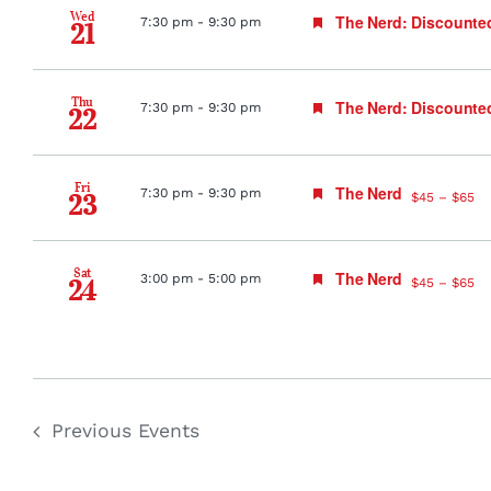
Wed
Featured
The Nerd: Discounte
7:30 pm
-
9:30 pm
21
Thu
Featured
The Nerd: Discounte
7:30 pm
-
9:30 pm
22
Fri
Featured
The Nerd
7:30 pm
-
9:30 pm
23
$45 – $65
Sat
Featured
The Nerd
3:00 pm
-
5:00 pm
24
$45 – $65
Previous
Events