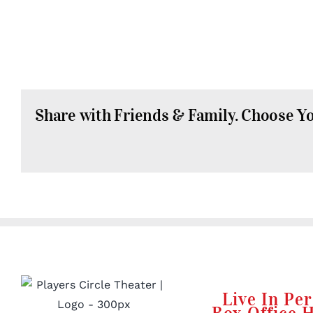
Share with Friends & Family. Choose Y
Live In Pe