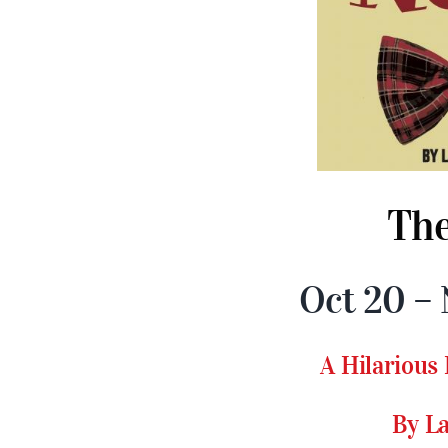
The
Oct 20 – 
A Hilarious
By L