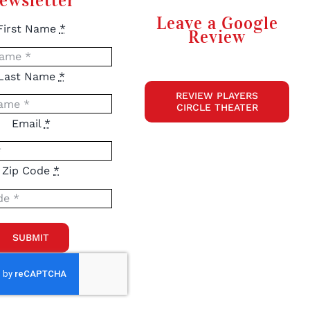
ewsletter
Leave a Google
First Name
*
Review
Last Name
*
REVIEW PLAYERS
CIRCLE THEATER
Email
*
Zip Code
*
SUBMIT