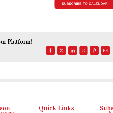
SUBSCRIBE TO CALENDAR
our Platform!
Facebook
X
LinkedIn
WhatsApp
Pinterest
Emai
rson
Quick Links
Subs