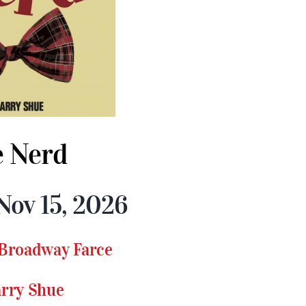
 Nerd
Nov 15, 2026
 Broadway Farce
arry Shue