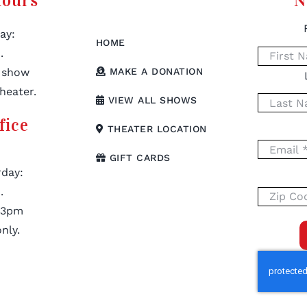
Hours
N
ay:
HOME
.
 show
MAKE A DONATION
heater.
VIEW ALL SHOWS
fice
THEATER LOCATION
GIFT CARDS
day:
.
 3pm
nly.