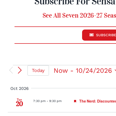
Subscribe For Sensa
See All Seven 2026-27 Seas
SUBSCRIBE
Events
Now
 - 
10/24/2026
Today
Select
date.
Oct 2026
Tue
Featured
The Nerd: Discounte
7:30 pm
-
9:30 pm
20