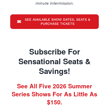
minute intermission.
SEE AVAILABLE SHOW DATES, SEATS &
PURCHASE TICKETS
Subscribe For
Sensational Seats &
Savings!
See All Five 2026 Summer
Series Shows For As Little As
$150.