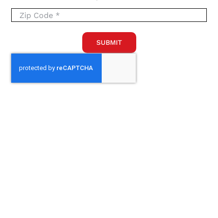
SUBMIT