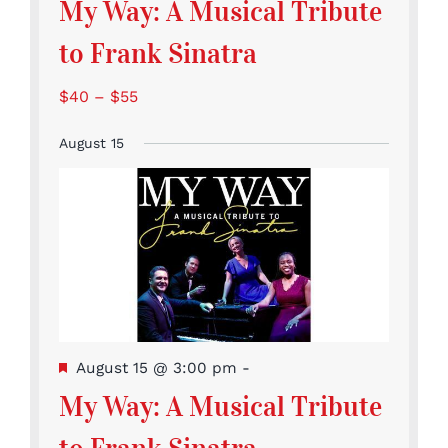
My Way: A Musical Tribute
to Frank Sinatra
$40 – $55
August 15
Featured
August 15 @ 3:00 pm
-
My Way: A Musical Tribute