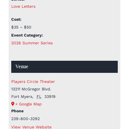
Love Letters
Cost:
$35 – $50
Event Category:
2026 Summer Series
Venue
Players Circle Theater
13211 McGregor Blvd.
Fort Myers
,
FL
33919
+ Google Map
Phone
239-800-3292
View Venue Website