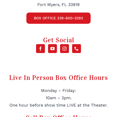
Fort Myers, FL 33919
BOX OFFICE 239-800-3292
Get Social
Live In Person Box Office Hours
Monday – Friday:
10am – 2pm.
One hour before show time LIVE at the Theater.