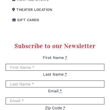
THEATER LOCATION
GIFT CARDS
Subscribe to our Newsletter
First Name
*
Last Name
*
Email
*
Zip Code
*