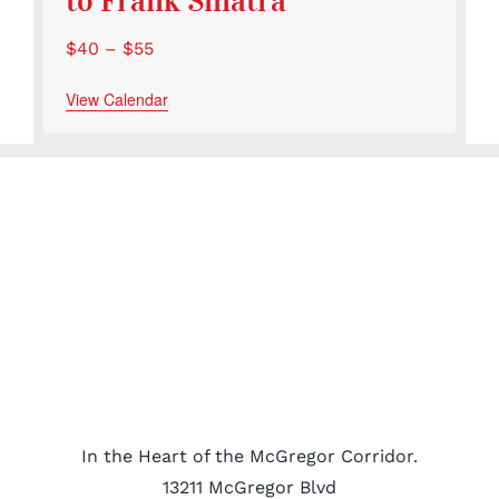
to Frank Sinatra
$40 – $55
View Calendar
In the Heart of the McGregor Corridor.
13211 McGregor Blvd