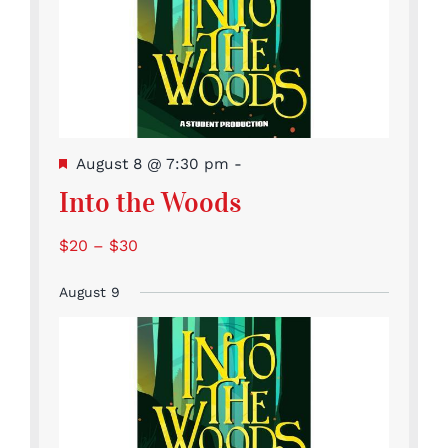
Featured
August 8 @ 7:30 pm
-
Into the Woods
$20 – $30
August 9