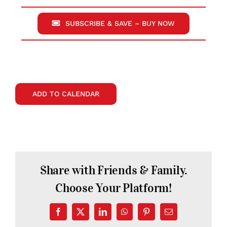
SUBSCRIBE & SAVE – BUY NOW
ADD TO CALENDAR
Share with Friends & Family.
Choose Your Platform!
Facebook
X
LinkedIn
WhatsApp
Pinterest
Email