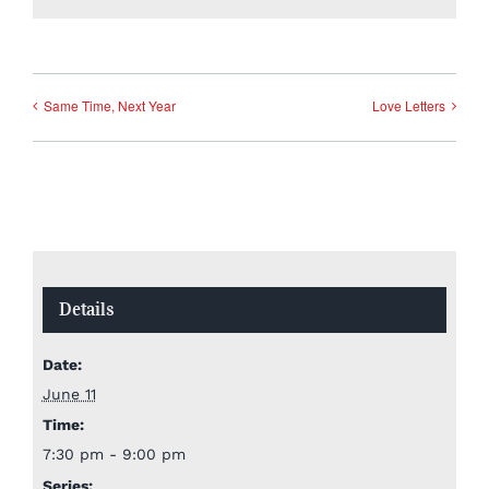
Same Time, Next Year
Love Letters
Details
Date:
June 11
Time:
7:30 pm - 9:00 pm
Series: