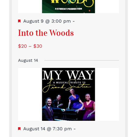
Featured
August 9 @ 3:00 pm
-
Into the Woods
$20 – $30
August 14
Featured
August 14 @ 7:30 pm
-