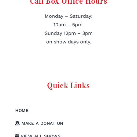
Call Box Office Hours
Monday – Saturday:
10am – 5pm.
Sunday 12pm – 3pm
on show days only.
Quick Links
HOME
MAKE A DONATION
VIEW ALL SHOWS