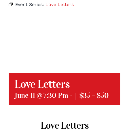
Event Series:
Love Letters
Love Letters
June 11 @ 7:30 Pm
-
|
$35 – $50
Love Letters