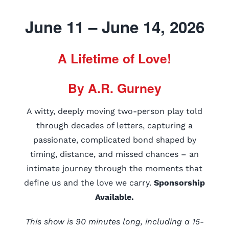
June 11 – June 14, 2026
A Lifetime of Love!
By A.R. Gurney
A witty, deeply moving two-person play told
through decades of letters, capturing a
passionate, complicated bond shaped by
timing, distance, and missed chances – an
intimate journey through the moments that
define us and the love we carry.
Sponsorship
Available.
This show is 90 minutes long, including a 15-