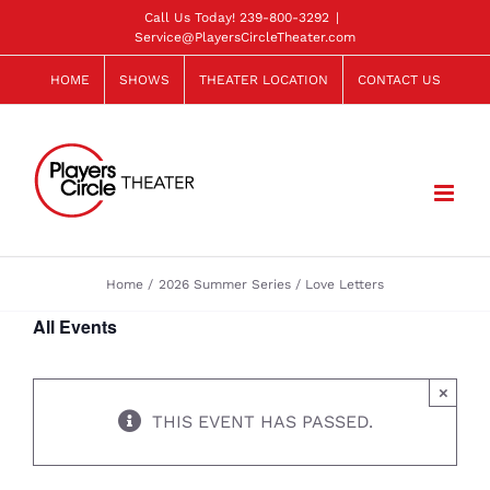
Skip
Call Us Today!
239-800-3292
|
Service@PlayersCircleTheater.com
to
content
HOME
SHOWS
THEATER LOCATION
CONTACT US
Home
2026 Summer Series
Love Letters
All Events
×
THIS EVENT HAS PASSED.