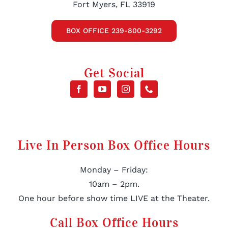
Fort Myers, FL 33919
BOX OFFICE 239-800-3292
Get Social
Live In Person Box Office Hours
Monday – Friday:
10am – 2pm.
One hour before show time LIVE at the Theater.
Call Box Office Hours