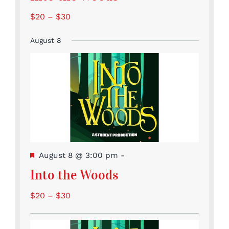
$20 – $30
August 8
Featured
August 8 @ 3:00 pm
-
Into the Woods
$20 – $30