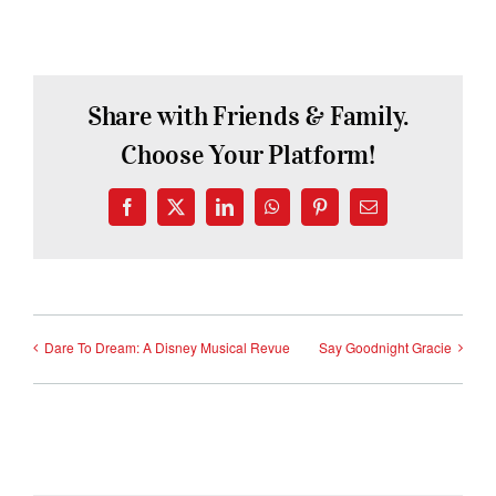
Share with Friends & Family.
Choose Your Platform!
Facebook
X
LinkedIn
WhatsApp
Pinterest
Email
Dare To Dream: A Disney Musical Revue
Say Goodnight Gracie