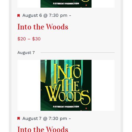
Featured
August 6 @ 7:30 pm
-
Into the Woods
$20 – $30
August 7
Featured
August 7 @ 7:30 pm
-
Into the Woods