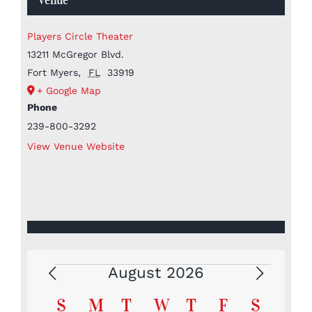
Venue
Players Circle Theater
13211 McGregor Blvd.
Fort Myers
,
FL
33919
+ Google Map
Phone
239-800-3292
View Venue Website
August 2026
Events
Calendar
S
Sunday
M
Monday
T
Tuesday
W
Wednesday
T
Thursday
F
Friday
S
Saturd