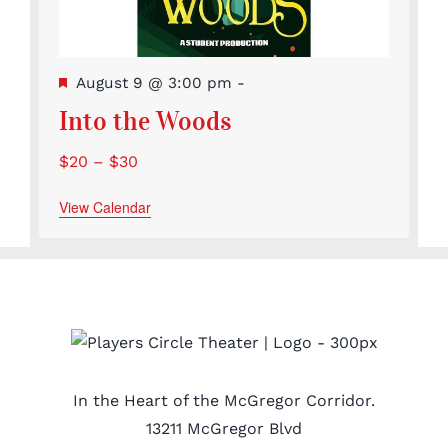
Featured
August 9 @ 3:00 pm
-
Into the Woods
$20 – $30
View Calendar
In the Heart of the McGregor Corridor.
13211 McGregor Blvd