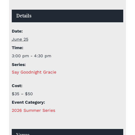
Details
Date:
June 25
Time:
3:00 pm - 4:30 pm
Series:
Say Goodnight Gracie
Cost:
$35 – $50
Event Category:
2026 Summer Series