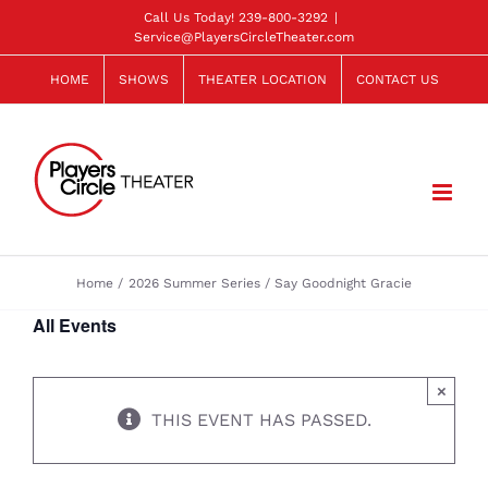
Skip
Call Us Today!
239-800-3292
|
Service@PlayersCircleTheater.com
to
content
HOME
SHOWS
THEATER LOCATION
CONTACT US
Home
2026 Summer Series
Say Goodnight Gracie
All Events
×
THIS EVENT HAS PASSED.