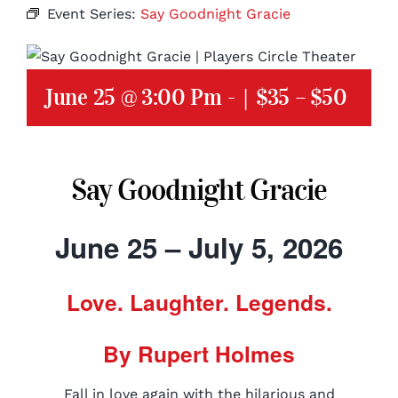
Event Series:
Say Goodnight Gracie
June 25 @ 3:00 Pm
-
|
$35 – $50
Say Goodnight Gracie
June 25 – July 5, 2026
Love. Laughter. Legends.
By Rupert Holmes
Fall in love again with the hilarious and