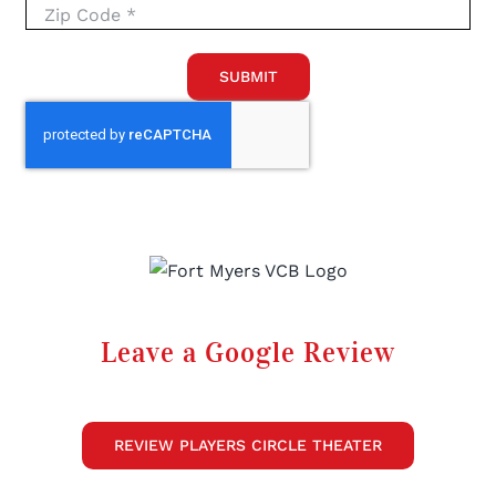
SUBMIT
Leave a Google Review
REVIEW PLAYERS CIRCLE THEATER