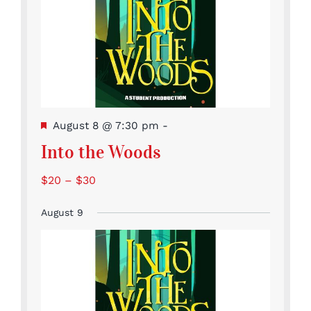
Featured
August 8 @ 7:30 pm
-
Into the Woods
$20 – $30
August 9