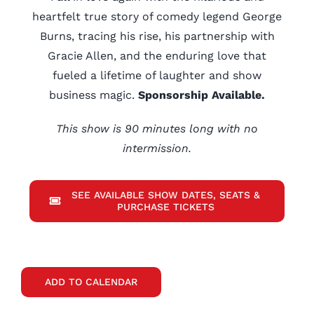
heartfelt true story of comedy legend George
Burns, tracing his rise, his partnership with
Gracie Allen, and the enduring love that
fueled a lifetime of laughter and show
business magic.
Sponsorship Available.
This show is 90 minutes long with no
intermission.
SEE AVAILABLE SHOW DATES, SEATS &
PURCHASE TICKETS
ADD TO CALENDAR