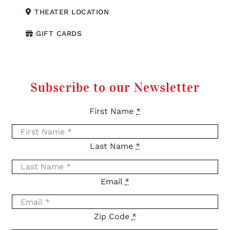
THEATER LOCATION
GIFT CARDS
Subscribe to our Newsletter
First Name
*
Last Name
*
Email
*
Zip Code
*