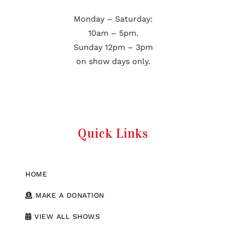
Monday – Saturday:
10am – 5pm.
Sunday 12pm – 3pm
on show days only.
Quick Links
HOME
MAKE A DONATION
VIEW ALL SHOWS