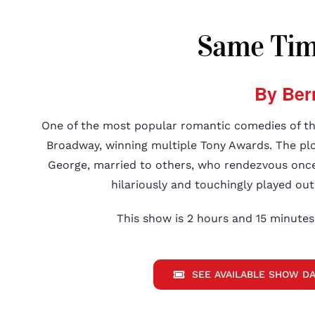
Same Time
By Ber
One of the most popular romantic comedies of the
Broadway, winning multiple Tony Awards. The plo
George, married to others, who rendezvous once
hilariously and touchingly played out
This show is 2 hours and 15 minutes 
SEE AVAILABLE SHOW DA