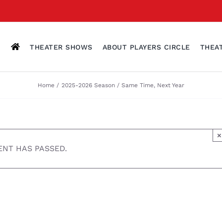
THEATER SHOWS
ABOUT PLAYERS CIRCLE
THEA
Home
2025-2026 Season
Same Time, Next Year
×
ENT HAS PASSED.