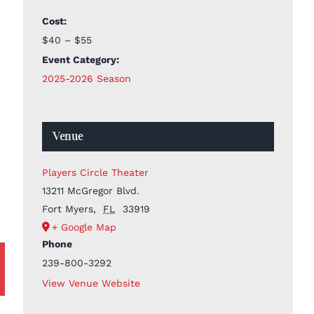
Cost:
$40 – $55
Event Category:
2025-2026 Season
Venue
Players Circle Theater
13211 McGregor Blvd.
Fort Myers
,
FL
33919
+ Google Map
Phone
239-800-3292
View Venue Website