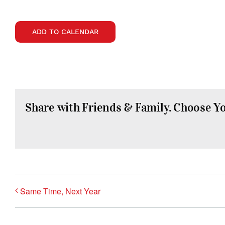
ADD TO CALENDAR
Share with Friends & Family. Choose Y
Same Time, Next Year