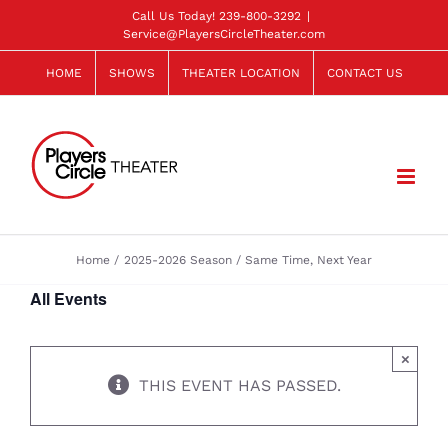
Skip
Call Us Today!
239-800-3292
|
Service@PlayersCircleTheater.com
to
content
HOME
SHOWS
THEATER LOCATION
CONTACT US
Home
2025-2026 Season
Same Time, Next Year
All Events
×
THIS EVENT HAS PASSED.