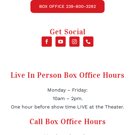
BOX OFFICE 239-800-3292
Get Social
Live In Person Box Office Hours
Monday – Friday:
10am – 2pm.
One hour before show time LIVE at the Theater.
Call Box Office Hours