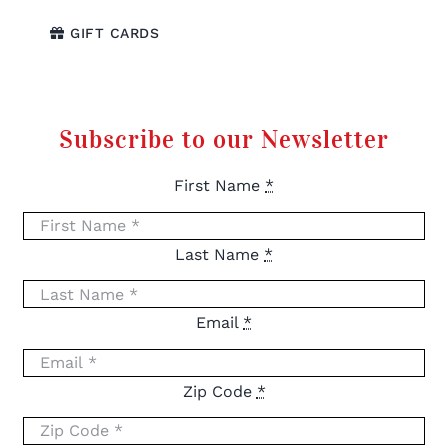
GIFT CARDS
Subscribe to our Newsletter
First Name
*
Last Name
*
Email
*
Zip Code
*