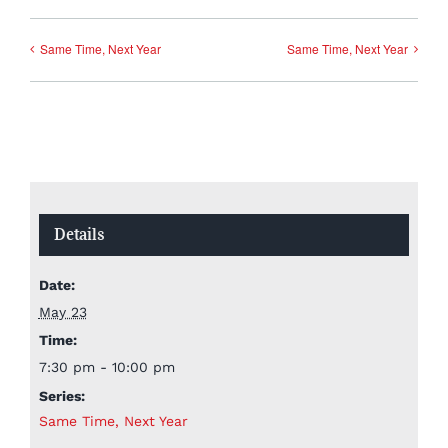
Same Time, Next Year
Same Time, Next Year
Details
Date:
May 23
Time:
7:30 pm - 10:00 pm
Series:
Same Time, Next Year