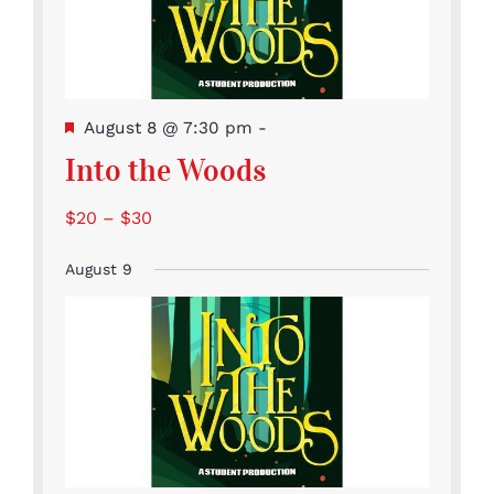
Featured
August 8 @ 7:30 pm
-
Into the Woods
$20 – $30
August 9