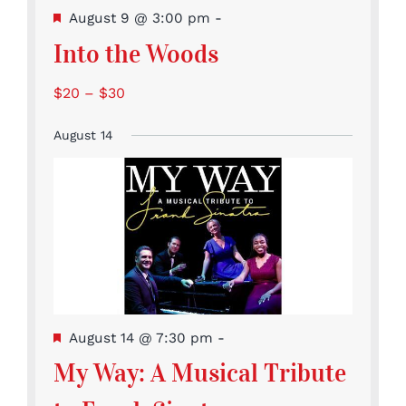
Featured
August 9 @ 3:00 pm
-
Into the Woods
$20 – $30
August 14
Featured
August 14 @ 7:30 pm
-
My Way: A Musical Tribute