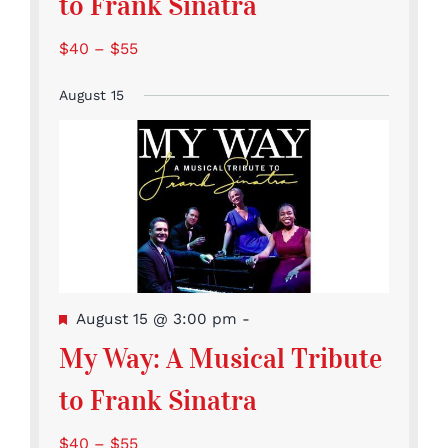
to Frank Sinatra
$40 – $55
August 15
Featured
August 15 @ 3:00 pm
-
My Way: A Musical Tribute
to Frank Sinatra
$40 – $55