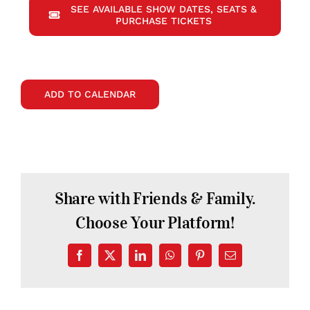
SEE AVAILABLE SHOW DATES, SEATS &
PURCHASE TICKETS
ADD TO CALENDAR
Share with Friends & Family.
Choose Your Platform!
Facebook
X
LinkedIn
WhatsApp
Pinterest
Email