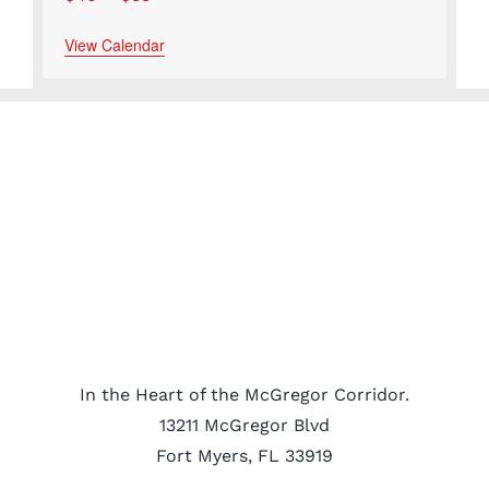
View Calendar
In the Heart of the McGregor Corridor.
13211 McGregor Blvd
Fort Myers, FL 33919