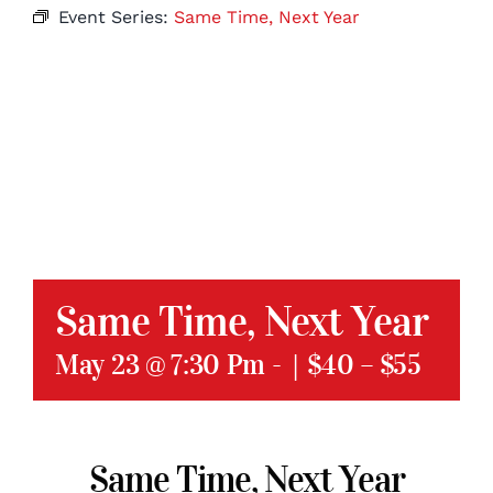
Event Series:
Same Time, Next Year
Same Time, Next Year
May 23 @ 7:30 Pm
-
|
$40 – $55
Same Time, Next Year