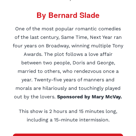
By Bernard Slade
One of the most popular romantic comedies
of the last century, Same Time, Next Year ran
four years on Broadway, winning multiple Tony
Awards. The plot follows a love affair
between two people, Doris and George,
married to others, who rendezvous once a
year. Twenty-five years of manners and
morals are hilariously and touchingly played
out by the lovers.
Sponsored by Mary McVay.
This show is 2 hours and 15 minutes long,
including a 15-minute intermission.