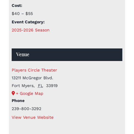
Cost:
$40 – $55
Event Category:
2025-2026 Season
Venue
Players Circle Theater
13211 McGregor Blvd.
Fort Myers
,
FL
33919
+ Google Map
Phone
239-800-3292
View Venue Website