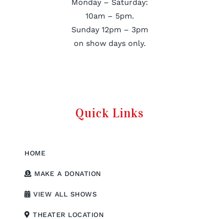
Monday – Saturday:
10am – 5pm.
Sunday 12pm – 3pm
on show days only.
Quick Links
HOME
MAKE A DONATION
VIEW ALL SHOWS
THEATER LOCATION