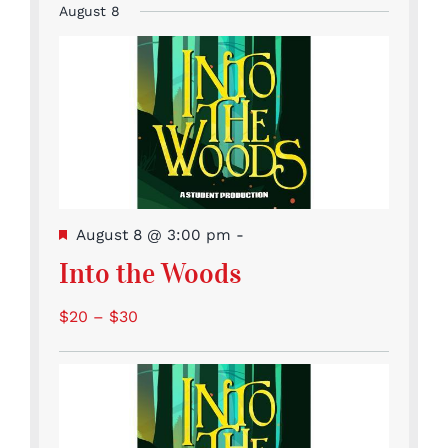
events
August 8
Featured
August 8 @ 3:00 pm
-
Into the Woods
$20 – $30