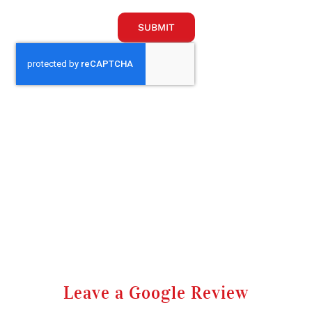
SUBMIT
Leave a Google Review