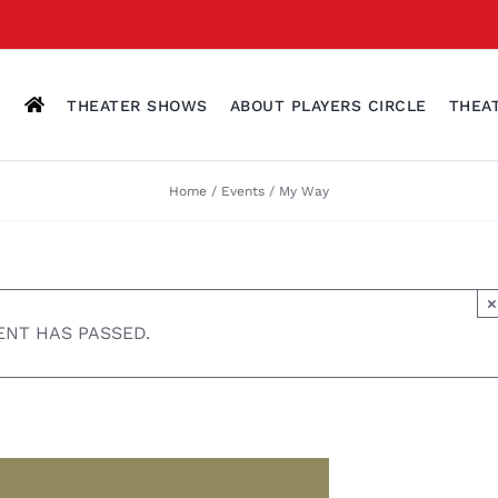
THEATER SHOWS
ABOUT PLAYERS CIRCLE
THEA
Home
Events
My Way
×
ENT HAS PASSED.