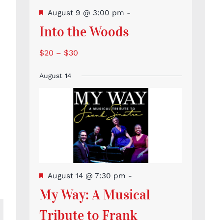
Featured
August 9 @ 3:00 pm
-
Into the Woods
$20 – $30
August 14
Featured
August 14 @ 7:30 pm
-
My Way: A Musical
Tribute to Frank