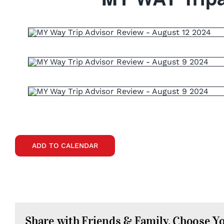
ADD TO CALENDAR
Share with Friends & Family. Choose Y