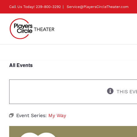
Skip
Call Us Today!
239-800-3292
|
Service@PlayersCircleTheater.com
to
content
All Events
THIS EV
Event Series:
My Way