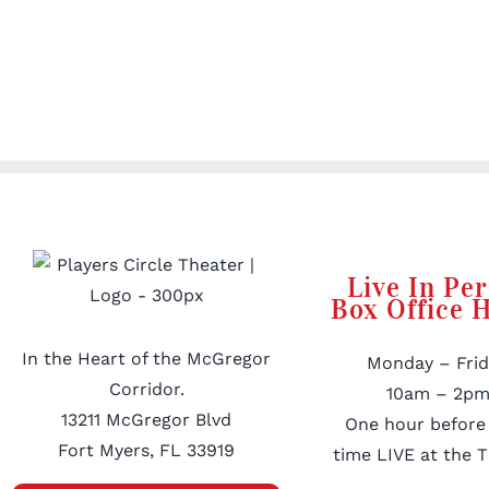
Live In Pe
Box Office 
In the Heart of the McGregor
Monday – Frid
Corridor.
10am – 2pm
13211 McGregor Blvd
One hour before
Fort Myers, FL 33919
time LIVE at the T