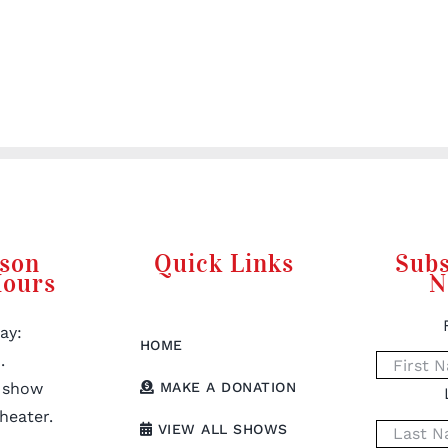
rson
Quick Links
Subs
Hours
N
ay:
HOME
.
 show
MAKE A DONATION
heater.
VIEW ALL SHOWS