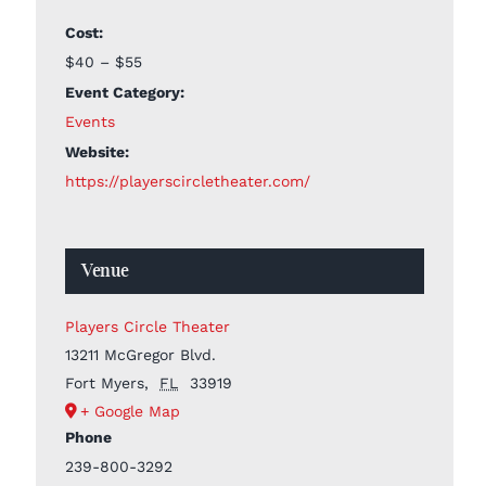
Cost:
$40 – $55
Event Category:
Events
Website:
https://playerscircletheater.com/
Venue
Players Circle Theater
13211 McGregor Blvd.
Fort Myers
,
FL
33919
+ Google Map
Phone
239-800-3292