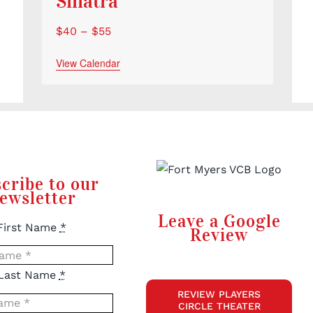
Sinatra
$40 – $55
View Calendar
cribe to our
ewsletter
Leave a Google
First Name
*
Review
Last Name
*
REVIEW PLAYERS
CIRCLE THEATER