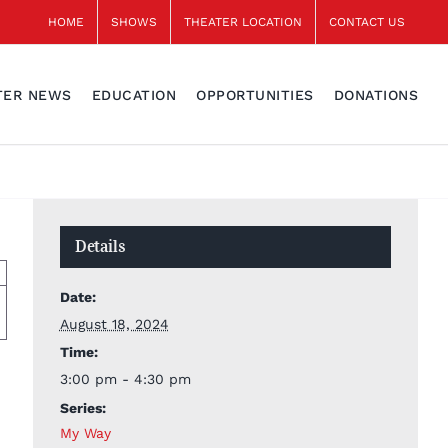
HOME
SHOWS
THEATER LOCATION
CONTACT US
TER NEWS
EDUCATION
OPPORTUNITIES
DONATIONS
Details
Date:
August 18, 2024
Time:
3:00 pm - 4:30 pm
Series:
My Way