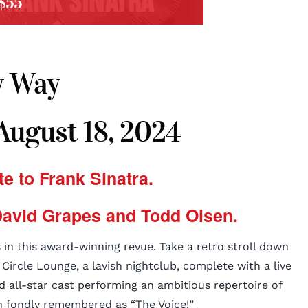
$55
 Way
 August 18, 2024
te to Frank Sinatra.
avid Grapes and Todd Olsen.
 in this award-winning revue. Take a retro stroll down
ircle Lounge, a lavish nightclub, complete with a live
nd all-star cast performing an ambitious repertoire of
 fondly remembered as “The Voice!”