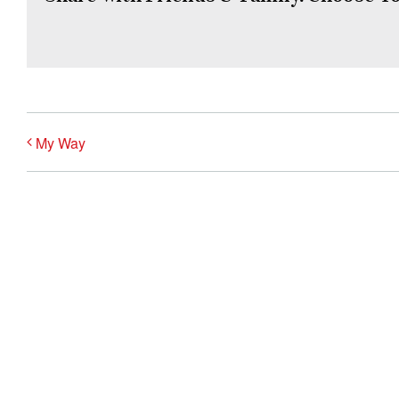
My Way