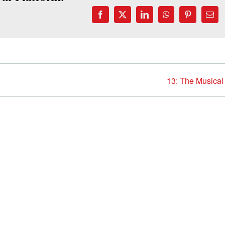
Facebook
X
LinkedIn
WhatsApp
Pinterest
Emai
13: The Musical