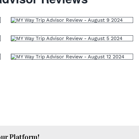
our Platform!