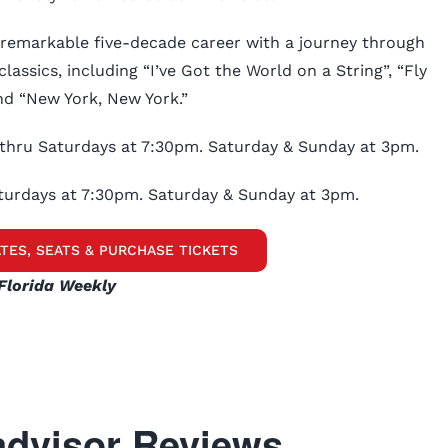
 remarkable five-decade career with a journey through
lassics, including “I’ve Got the World on a String”, “Fly
d “New York, New York.”
thru Saturdays at 7:30pm. Saturday & Sunday at 3pm.
turdays at 7:30pm. Saturday & Sunday at 3pm.
TES, SEATS & PURCHASE TICKETS
Florida Weekly
dvisor Reviews