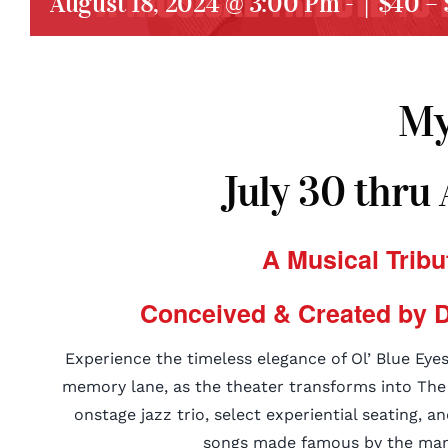
August 18, 2024 @ 3:00 Pm
-
|
$40 – 
My
July 30 thru
A Musical Tribu
Conceived & Created by D
Experience the timeless elegance of Ol’ Blue Eyes
memory lane, as the theater transforms into The C
onstage jazz trio, select experiential seating, a
songs made famous by the man