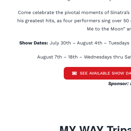
Come celebrate the pivotal moments of Sinatra’s
his greatest hits, as four performers sing over 50 c
Me to the Moon” an
Show Dates:
July 30th – August 4th – Tuesdays 
August 7th – 18th – Wednesdays thru Sa
SEE AVAILABLE SHOW DA
Sponsor: 
MY WAY Tripa