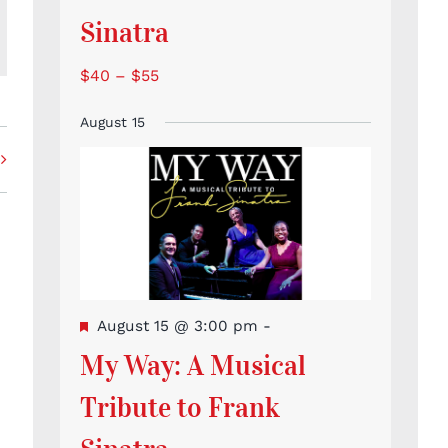
Sinatra
l
$40 – $55
August 15
Featured
August 15 @ 3:00 pm
-
My Way: A Musical
Tribute to Frank