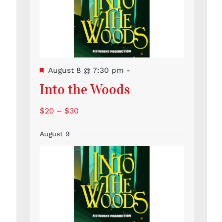
Featured
August 8 @ 7:30 pm
-
Into the Woods
$20 – $30
August 9