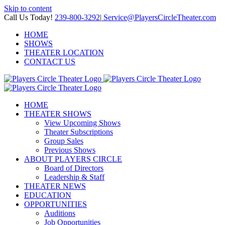
Skip to content
Call Us Today!
239-800-3292
|
Service@PlayersCircleTheater.com
HOME
SHOWS
THEATER LOCATION
CONTACT US
HOME
THEATER SHOWS
View Upcoming Shows
Theater Subscriptions
Group Sales
Previous Shows
ABOUT PLAYERS CIRCLE
Board of Directors
Leadership & Staff
THEATER NEWS
EDUCATION
OPPORTUNITIES
Auditions
Job Opportunities