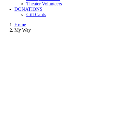
Theater Volunteers
DONATIONS
Gift Cards
Home
My Way