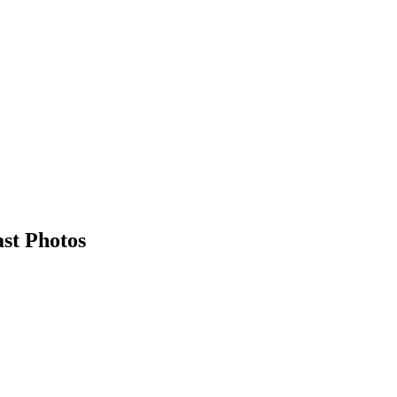
st Photos