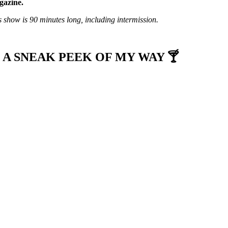
azine.
s show is 90 minutes long, including intermission.
 A SNEAK PEEK OF MY WAY 🍸