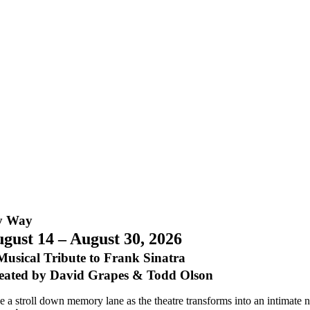
 Way
gust 14 – August 30, 2026
Musical Tribute to Frank Sinatra
eated by David Grapes & Todd Olson
e a stroll down memory lane as the theatre transforms into an intimate n