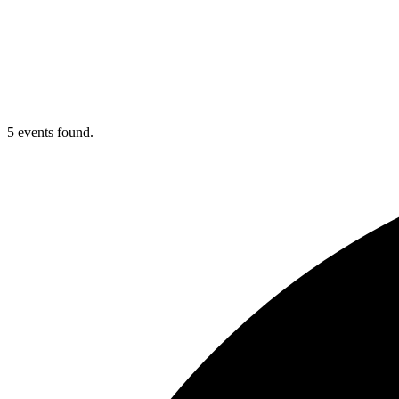
5 events found.