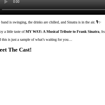
band is swinging, the drinks are chilled, and Sinatra is in the air. 🎙️✨
y a little taste of
MY WAY: A Musical Tribute to Frank Sinatra
, f
 this is just a sample of what’s waiting for you…
et The Cast!