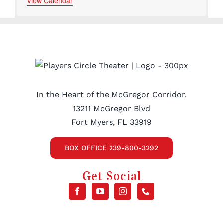
events
events
events
events
events
View Calendar
In the Heart of the McGregor Corridor.
13211 McGregor Blvd
Fort Myers, FL 33919
BOX OFFICE 239-800-3292
Get Social