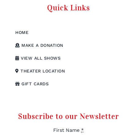
Quick Links
HOME
MAKE A DONATION
VIEW ALL SHOWS
THEATER LOCATION
GIFT CARDS
Subscribe to our Newsletter
First Name
*