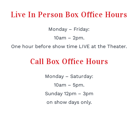
Live In Person Box Office Hours
Monday – Friday:
10am – 2pm.
One hour before show time LIVE at the Theater.
Call Box Office Hours
Monday – Saturday:
10am – 5pm.
Sunday 12pm – 3pm
on show days only.