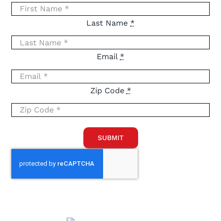
Last Name
*
Email
*
Zip Code
*
SUBMIT