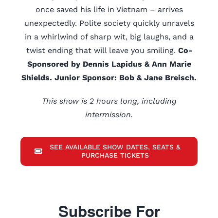
once saved his life in Vietnam – arrives
unexpectedly. Polite society quickly unravels
in a whirlwind of sharp wit, big laughs, and a
twist ending that will leave you smiling.
Co-
Sponsored by Dennis Lapidus & Ann Marie
Shields. Junior Sponsor: Bob & Jane Breisch.
This show is 2 hours long, including
intermission.
SEE AVAILABLE SHOW DATES, SEATS &
PURCHASE TICKETS
Subscribe For