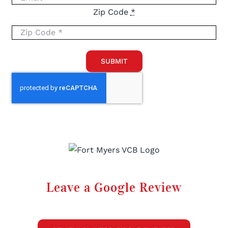
Zip Code
*
SUBMIT
Leave a Google Review