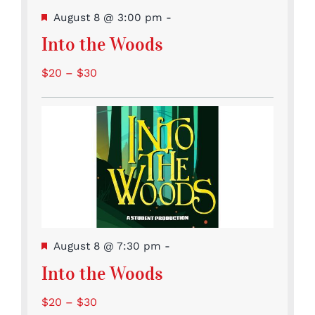
Featured
August 8 @ 3:00 pm
-
Into the Woods
$20 – $30
Featured
August 8 @ 7:30 pm
-
Into the Woods
$20 – $30