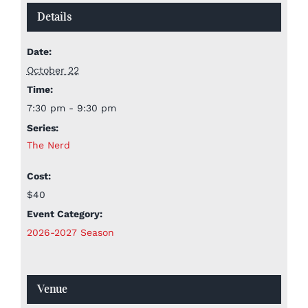
Details
Date:
October 22
Time:
7:30 pm - 9:30 pm
Series:
The Nerd
Cost:
$40
Event Category:
2026-2027 Season
Venue