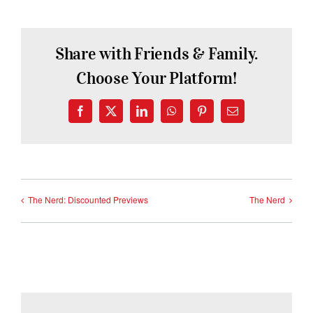
Share with Friends & Family.
Choose Your Platform!
Facebook
X
LinkedIn
WhatsApp
Pinterest
Email
The Nerd: Discounted Previews
The Nerd