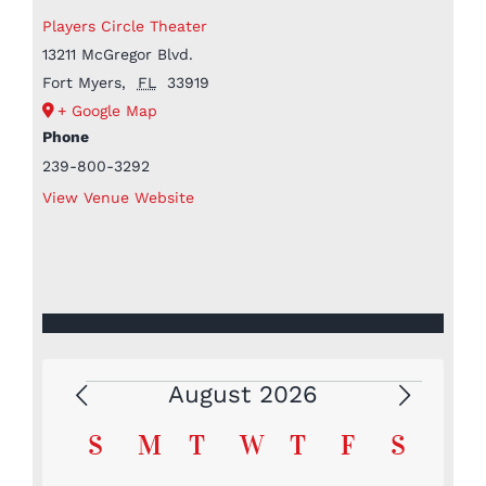
Players Circle Theater
13211 McGregor Blvd.
Fort Myers
,
FL
33919
+ Google Map
Phone
239-800-3292
View Venue Website
August 2026
Events
Calendar
S
Sunday
M
Monday
T
Tuesday
W
Wednesday
T
Thursday
F
Friday
S
Saturd