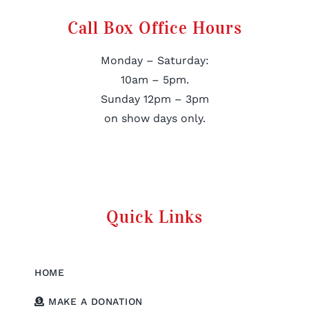
Call Box Office Hours
Monday – Saturday:
10am – 5pm.
Sunday 12pm – 3pm
on show days only.
Quick Links
HOME
MAKE A DONATION