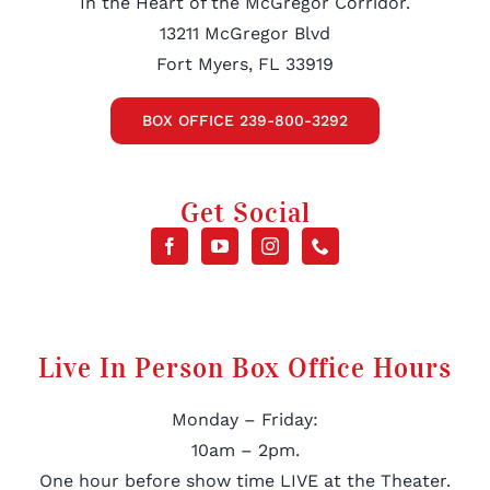
In the Heart of the McGregor Corridor.
13211 McGregor Blvd
Fort Myers, FL 33919
BOX OFFICE 239-800-3292
Get Social
Live In Person Box Office Hours
Monday – Friday:
10am – 2pm.
One hour before show time LIVE at the Theater.