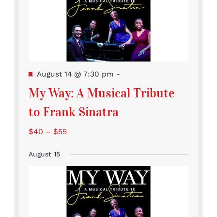
Featured
August 14 @ 7:30 pm
-
My Way: A Musical Tribute
to Frank Sinatra
$40 – $55
August 15