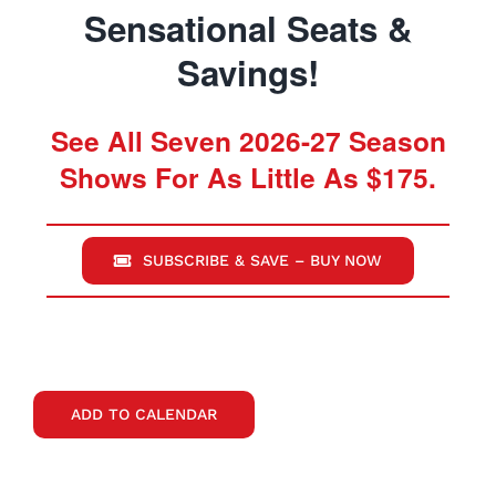
Sensational Seats &
Savings!
See All Seven 2026-27 Season
Shows For As Little As $175.
SUBSCRIBE & SAVE – BUY NOW
ADD TO CALENDAR