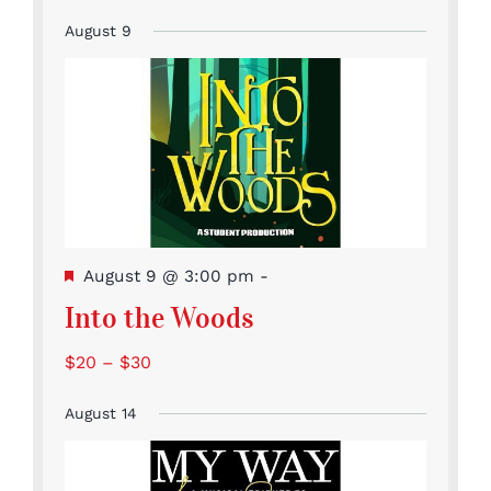
August 9
Featured
August 9 @ 3:00 pm
-
Into the Woods
$20 – $30
August 14