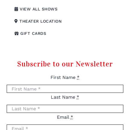
VIEW ALL SHOWS
THEATER LOCATION
GIFT CARDS
Subscribe to our Newsletter
First Name
*
Last Name
*
Email
*