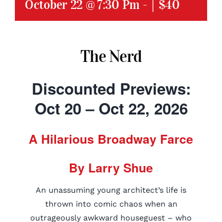
October 22 @ 7:30 Pm
-
|
$40
The Nerd
Discounted Previews:
Oct 20 – Oct 22, 2026
A Hilarious Broadway Farce
By Larry Shue
An unassuming young architect’s life is
thrown into comic chaos when an
outrageously awkward houseguest – who