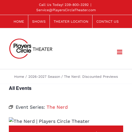
Skip
Call Us Today!
239-800-3292
|
Service@PlayersCircleTheater.com
to
content
HOME
SHOWS
THEATER LOCATION
CONTACT US
Home
2026-2027 Season
The Nerd: Discounted Previews
All Events
Event Series:
The Nerd