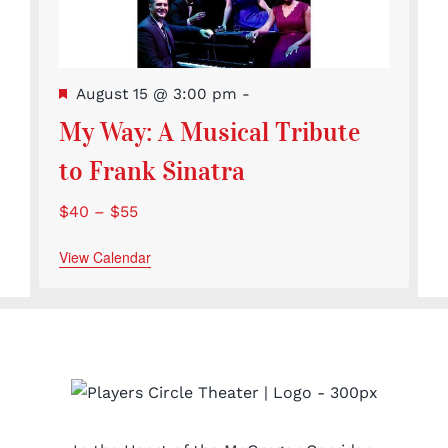
Featured
August 15 @ 3:00 pm
-
My Way: A Musical Tribute
to Frank Sinatra
$40 – $55
View Calendar