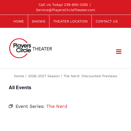
Skip
Call Us Today!
239-800-3292
|
Service@PlayersCircleTheater.com
to
content
HOME
SHOWS
THEATER LOCATION
CONTACT US
Home
2026-2027 Season
The Nerd: Discounted Previews
All Events
Event Series:
The Nerd