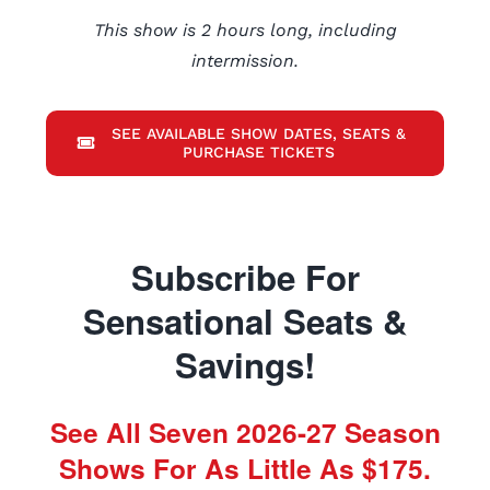
This show is 2 hours long, including
intermission.
SEE AVAILABLE SHOW DATES, SEATS &
PURCHASE TICKETS
Subscribe For
Sensational Seats &
Savings!
See All Seven 2026-27 Season
Shows For As Little As $175.