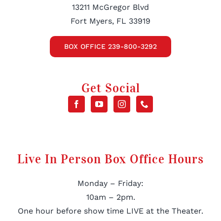
13211 McGregor Blvd
Fort Myers, FL 33919
BOX OFFICE 239-800-3292
Get Social
Live In Person Box Office Hours
Monday – Friday:
10am – 2pm.
One hour before show time LIVE at the Theater.