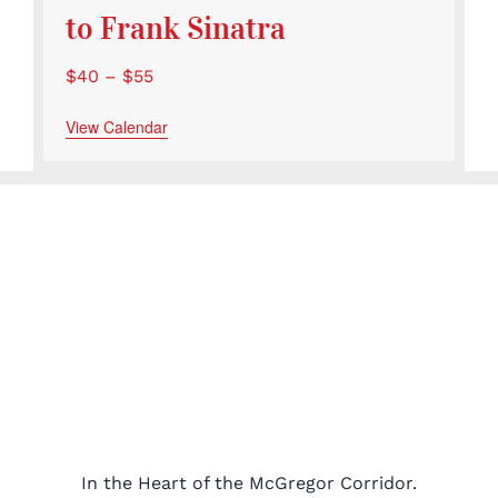
to Frank Sinatra
$40 – $55
View Calendar
In the Heart of the McGregor Corridor.