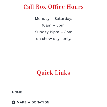
Call Box Office Hours
Monday – Saturday:
10am – 5pm.
Sunday 12pm – 3pm
on show days only.
Quick Links
HOME
MAKE A DONATION