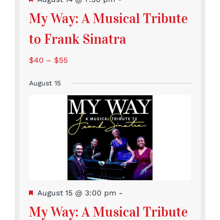
My Way: A Musical Tribute
to Frank Sinatra
$40 – $55
August 15
Featured
August 15 @ 3:00 pm
-
My Way: A Musical Tribute