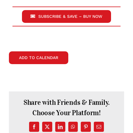
SUBSCRIBE & SAVE – BUY NOW
ADD TO CALENDAR
Share with Friends & Family.
Choose Your Platform!
Facebook
X
LinkedIn
WhatsApp
Pinterest
Email