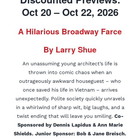
Oct 20 – Oct 22, 2026
A Hilarious Broadway Farce
By Larry Shue
An unassuming young architect’s life is
thrown into comic chaos when an
outrageously awkward houseguest – who
once saved his life in Vietnam – arrives
unexpectedly. Polite society quickly unravels
in a whirlwind of sharp wit, big laughs, and a
twist ending that will leave you smiling.
Co-
Sponsored by Dennis Lapidus & Ann Marie
Shields. Junior Sponsor: Bob & Jane Breisch.