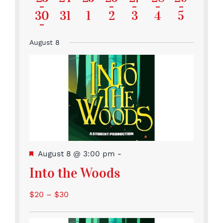
events
events
events
events
events
featured
featured
featured
featured
featur
Event
Events
Events
Event
Event
Event
Events
has
1
0
0
0
0
0
0
30
31
1
2
3
4
5
events
events
events
events
events
featured
Event
Events
Events
Events
Events
Events
Events
events
August 8
Featured
August 8 @ 3:00 pm
-
Into the Woods
$20 – $30