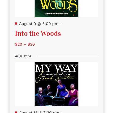
Featured
August 9 @ 3:00 pm
-
Into the Woods
$20 – $30
August 14
Featured
August 14 @ 7:30 pm
-