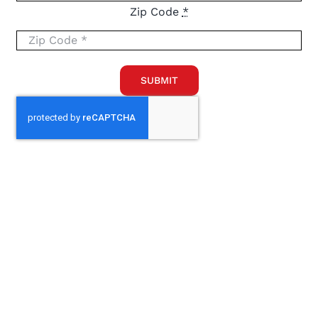
Zip Code
*
SUBMIT