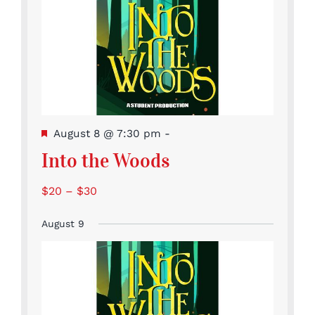
Featured
August 8 @ 7:30 pm
-
Into the Woods
$20 – $30
August 9