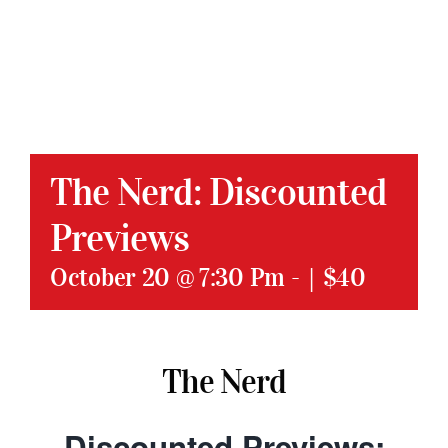
The Nerd: Discounted
Previews
October 20 @ 7:30 Pm
-
|
$40
The Nerd
Discounted Previews: