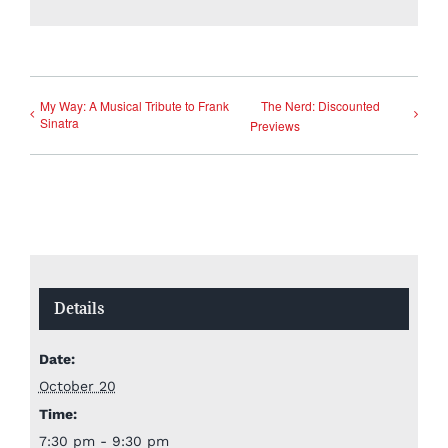
My Way: A Musical Tribute to Frank
The Nerd: Discounted
Sinatra
Previews
Details
Date:
October 20
Time:
7:30 pm - 9:30 pm