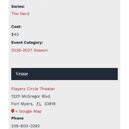
Series:
The Nerd
Cost:
$40
Event Category:
2026-2027 Season
Venue
Players Circle Theater
13211 McGregor Blvd.
Fort Myers
,
FL
33919
+ Google Map
Phone
239-800-3292