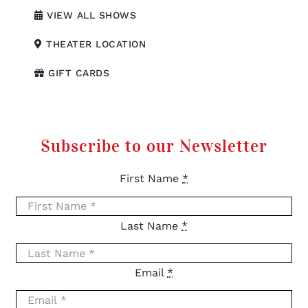
VIEW ALL SHOWS
THEATER LOCATION
GIFT CARDS
Subscribe to our Newsletter
First Name
*
Last Name
*
Email
*