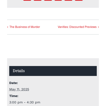
The Business of Murder
Vanities: Discounted Previews
Details
Date:
May 11, 2025
Time:
3:00 pm - 4:30 pm