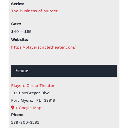
Series:
The Business of Murder
Cost:
$40 – $55
Website:
https://playerscircletheater.com/
Venue
Players Circle Theater
13211 McGregor Blvd.
Fort Myers
,
FL
33919
+ Google Map
Phone
239-800-3292