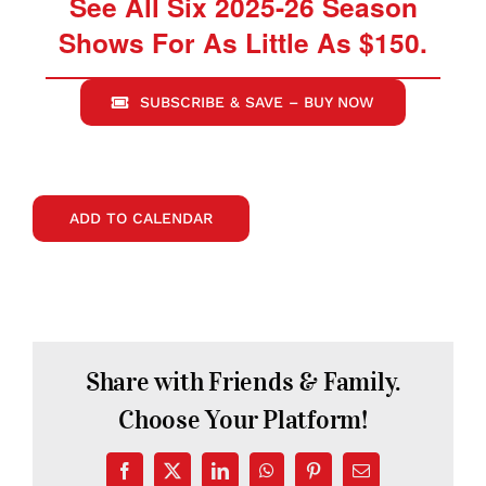
See All Six 2025-26 Season
Shows For As Little As $150.
SUBSCRIBE & SAVE – BUY NOW
ADD TO CALENDAR
Share with Friends & Family.
Choose Your Platform!
Facebook
X
LinkedIn
WhatsApp
Pinterest
Email