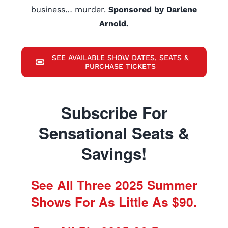
business… murder.
Sponsored by Darlene
Arnold.
SEE AVAILABLE SHOW DATES, SEATS &
PURCHASE TICKETS
Subscribe For
Sensational Seats &
Savings!
See All Three 2025 Summer
Shows For As Little As $90.