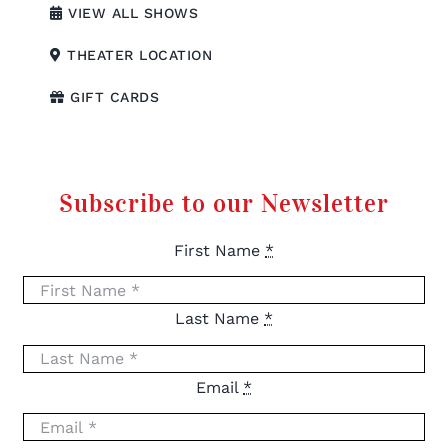
VIEW ALL SHOWS
THEATER LOCATION
GIFT CARDS
Subscribe to our Newsletter
First Name
*
Last Name
*
Email
*