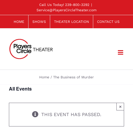
Skip
Call Us Today!
239-800-3292
|
Service@PlayersCircleTheater.com
to
content
HOME
SHOWS
THEATER LOCATION
CONTACT US
Home
The Business of Murder
All Events
×
THIS EVENT HAS PASSED.