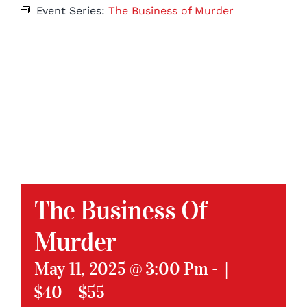
Event Series:
The Business of Murder
The Business Of
Murder
May 11, 2025 @ 3:00 Pm
-
|
$40 – $55