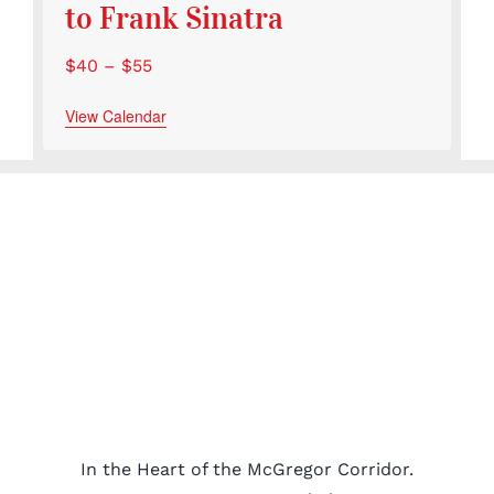
to Frank Sinatra
$40 – $55
View Calendar
In the Heart of the McGregor Corridor.