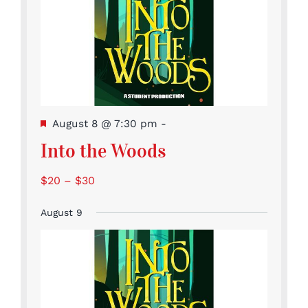
Featured
August 8 @ 7:30 pm
-
Into the Woods
$20 – $30
August 9