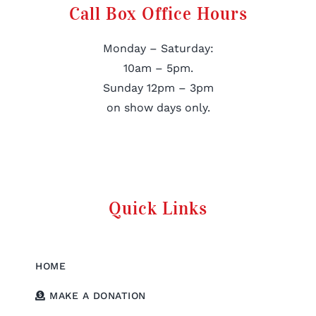
Call Box Office Hours
Monday – Saturday:
10am – 5pm.
Sunday 12pm – 3pm
on show days only.
Quick Links
HOME
MAKE A DONATION