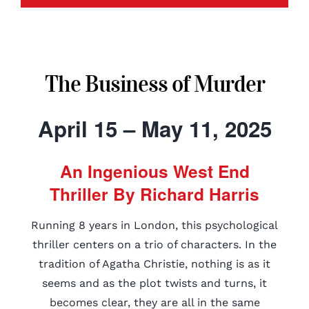
The Business of Murder
April 15 – May 11, 2025
An Ingenious West End
Thriller By Richard Harris
Running 8 years in London, this psychological
thriller centers on a trio of characters. In the
tradition of Agatha Christie, nothing is as it
seems and as the plot twists and turns, it
becomes clear, they are all in the same