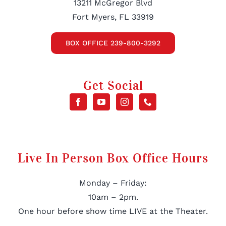
13211 McGregor Blvd
Fort Myers, FL 33919
BOX OFFICE 239-800-3292
Get Social
Live In Person Box Office Hours
Monday – Friday:
10am – 2pm.
One hour before show time LIVE at the Theater.