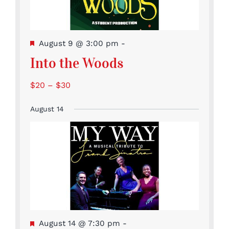
Featured
August 9 @ 3:00 pm
-
Into the Woods
$20 – $30
August 14
Featured
August 14 @ 7:30 pm
-