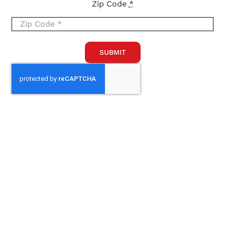
Zip Code
*
SUBMIT