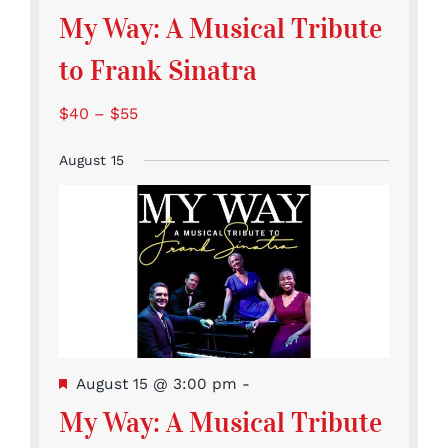
My Way: A Musical Tribute
to Frank Sinatra
$40 – $55
August 15
Featured
August 15 @ 3:00 pm
-
My Way: A Musical Tribute