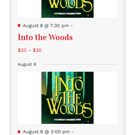
Featured
August 8 @ 7:30 pm
-
Into the Woods
$20 – $30
August 9
Featured
August 9 @ 3:00 pm
-