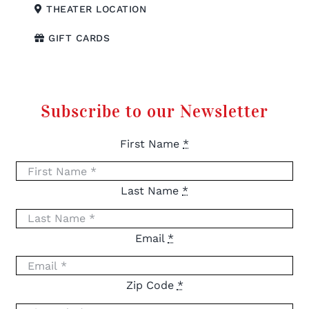
THEATER LOCATION
GIFT CARDS
Subscribe to our Newsletter
First Name
*
Last Name
*
Email
*
Zip Code
*