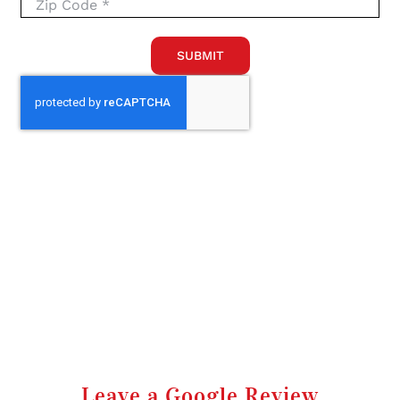
SUBMIT
Leave a Google Review