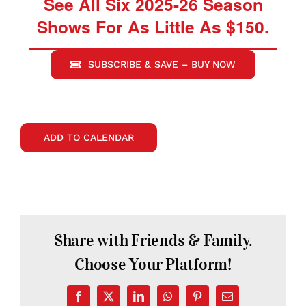
See All Six 2025-26 Season
Shows For As Little As $150.
SUBSCRIBE & SAVE – BUY NOW
ADD TO CALENDAR
Share with Friends & Family.
Choose Your Platform!
Facebook
X
LinkedIn
WhatsApp
Pinterest
Email