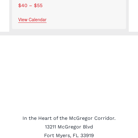
$40 – $55
View Calendar
In the Heart of the McGregor Corridor.
13211 McGregor Blvd
Fort Myers, FL 33919