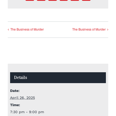
The Business of Murder
The Business of Murder
Details
Date:
April 26, 2025
Time:
7:30 pm - 9:00 pm