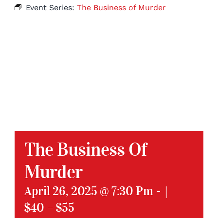
Event Series:
The Business of Murder
The Business Of
Murder
April 26, 2025 @ 7:30 Pm
-
|
$40 – $55