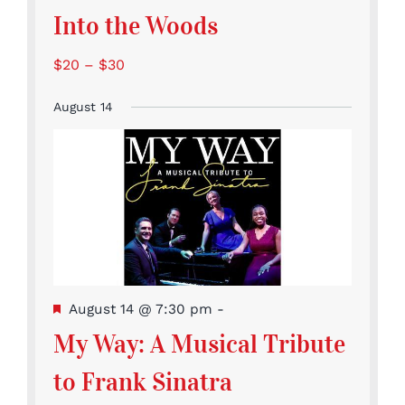
Into the Woods
$20 – $30
August 14
Featured
August 14 @ 7:30 pm
-
My Way: A Musical Tribute
to Frank Sinatra