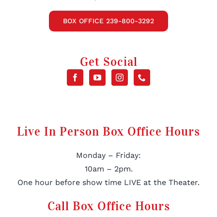
BOX OFFICE 239-800-3292
Get Social
Live In Person Box Office Hours
Monday – Friday:
10am – 2pm.
One hour before show time LIVE at the Theater.
Call Box Office Hours