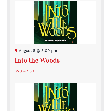
Featured
August 8 @ 3:00 pm
-
Into the Woods
$20 – $30