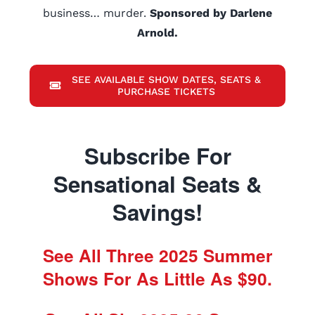
business… murder.
Sponsored by Darlene
Arnold.
SEE AVAILABLE SHOW DATES, SEATS &
PURCHASE TICKETS
Subscribe For
Sensational Seats &
Savings!
See All Three 2025 Summer
Shows For As Little As $90.