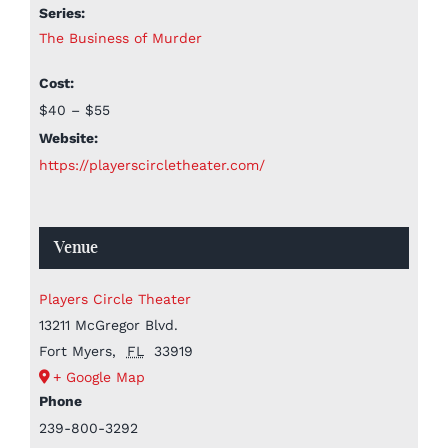
Series:
The Business of Murder
Cost:
$40 – $55
Website:
https://playerscircletheater.com/
Venue
Players Circle Theater
13211 McGregor Blvd.
Fort Myers
,
FL
33919
+ Google Map
Phone
239-800-3292