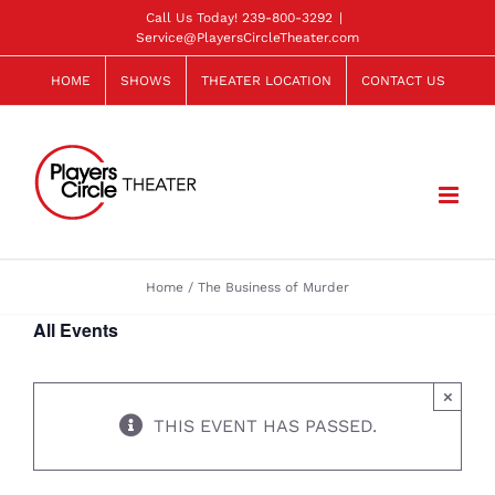
Skip
Call Us Today!
239-800-3292
|
Service@PlayersCircleTheater.com
to
content
HOME
SHOWS
THEATER LOCATION
CONTACT US
Home
The Business of Murder
All Events
×
THIS EVENT HAS PASSED.