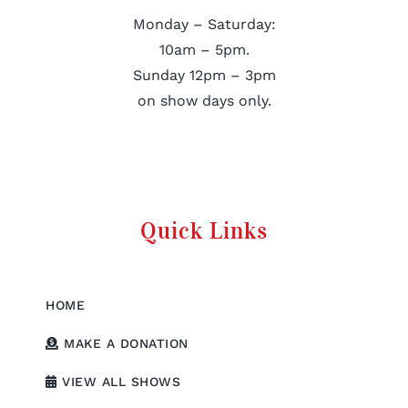
Monday – Saturday:
10am – 5pm.
Sunday 12pm – 3pm
on show days only.
Quick Links
HOME
MAKE A DONATION
VIEW ALL SHOWS