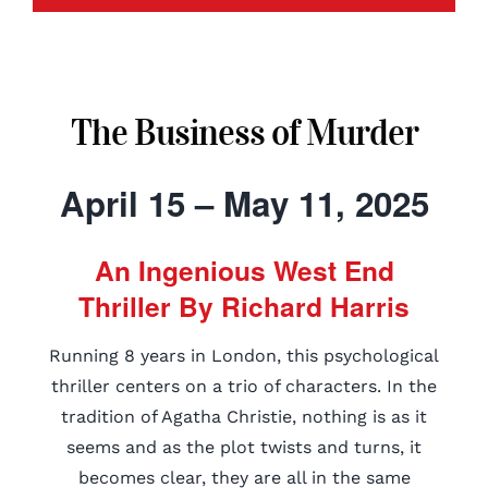
The Business of Murder
April 15 – May 11, 2025
An Ingenious West End
Thriller By Richard Harris
Running 8 years in London, this psychological
thriller centers on a trio of characters. In the
tradition of Agatha Christie, nothing is as it
seems and as the plot twists and turns, it
becomes clear, they are all in the same