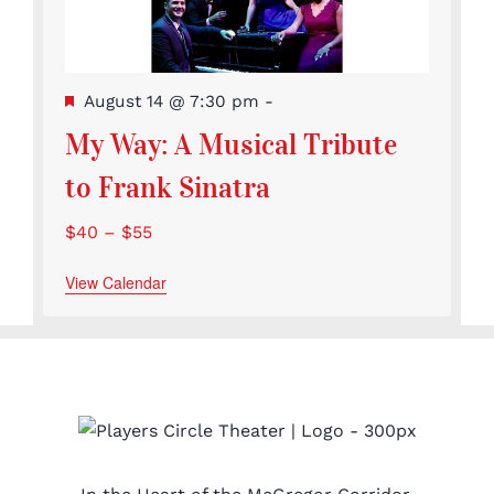
Featured
August 14 @ 7:30 pm
-
My Way: A Musical Tribute
to Frank Sinatra
$40 – $55
View Calendar