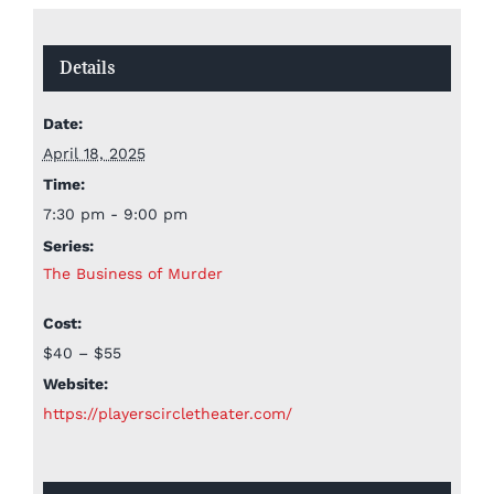
Details
Date:
April 18, 2025
Time:
7:30 pm - 9:00 pm
Series:
The Business of Murder
Cost:
$40 – $55
Website:
https://playerscircletheater.com/