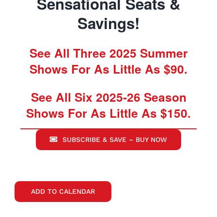
Sensational Seats &
Savings!
See All Three 2025 Summer
Shows For As Little As $90.
See All Six 2025-26 Season
Shows For As Little As $150.
SUBSCRIBE & SAVE – BUY NOW
ADD TO CALENDAR