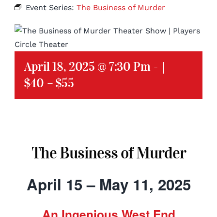
Event Series:
The Business of Murder
April 18, 2025 @ 7:30 Pm
-
|
$40 – $55
The Business of Murder
April 15 – May 11, 2025
An Ingenious West End