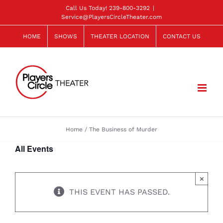
Skip
Call Us Today!
239-800-3292
|
Service@PlayersCircleTheater.com
to
content
HOME
SHOWS
THEATER LOCATION
CONTACT US
Home
The Business of Murder
All Events
×
THIS EVENT HAS PASSED.