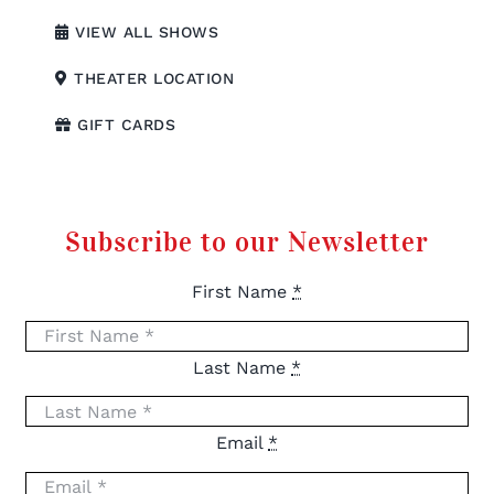
VIEW ALL SHOWS
THEATER LOCATION
GIFT CARDS
Subscribe to our Newsletter
First Name
*
Last Name
*
Email
*