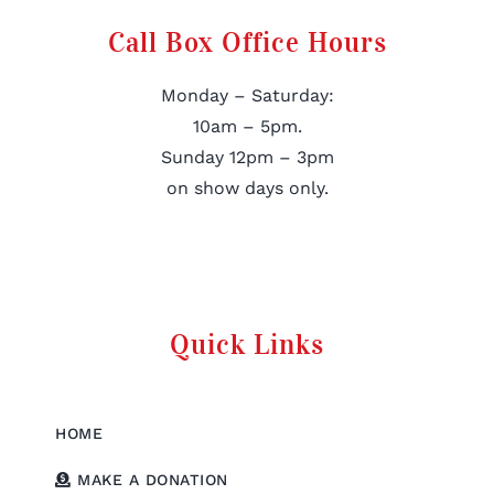
Call Box Office Hours
Monday – Saturday:
10am – 5pm.
Sunday 12pm – 3pm
on show days only.
Quick Links
HOME
MAKE A DONATION