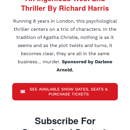
Thriller By Richard Harris
Running 8 years in London, this psychological
thriller centers on a trio of characters. In the
tradition of Agatha Christie, nothing is as it
seems and as the plot twists and turns, it
becomes clear, they are all in the same
business… murder.
Sponsored by Darlene
Arnold.
SEE AVAILABLE SHOW DATES, SEATS &
PURCHASE TICKETS
Subscribe For