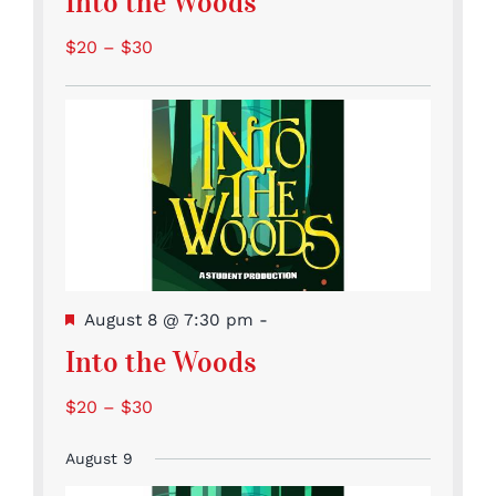
Into the Woods
$20 – $30
Featured
August 8 @ 7:30 pm
-
Into the Woods
$20 – $30
August 9