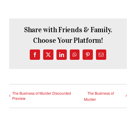
Share with Friends & Family.
Choose Your Platform!
Facebook
X
LinkedIn
WhatsApp
Pinterest
Email
The Business of Murder Discounted
The Business of
Preview
Murder