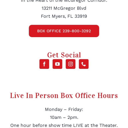
In the Heart of the McGregor Corridor.
13211 McGregor Blvd
Fort Myers, FL 33919
BOX OFFICE 239-800-3292
Get Social
Live In Person Box Office Hours
Monday – Friday:
10am – 2pm.
One hour before show time LIVE at the Theater.