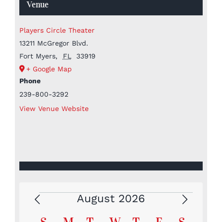
Venue
Players Circle Theater
13211 McGregor Blvd.
Fort Myers
,
FL
33919
+ Google Map
Phone
239-800-3292
View Venue Website
August 2026
Events