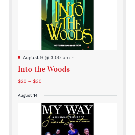
Featured
August 9 @ 3:00 pm
-
Into the Woods
$20 – $30
August 14