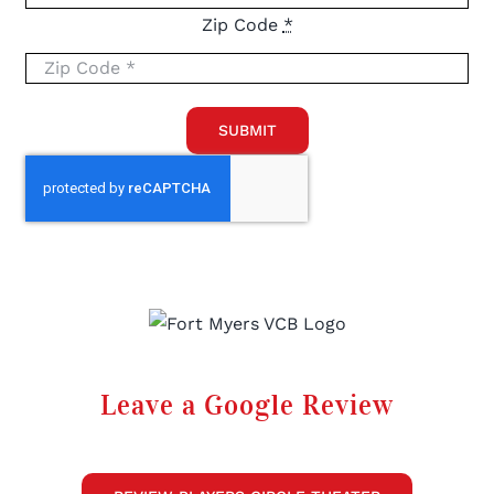
Zip Code
*
SUBMIT
Leave a Google Review