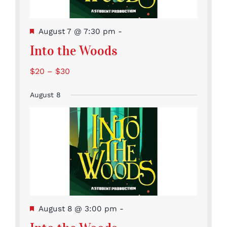
Featured
August 7 @ 7:30 pm
-
Into the Woods
$20 – $30
August 8
Featured
August 8 @ 3:00 pm
-