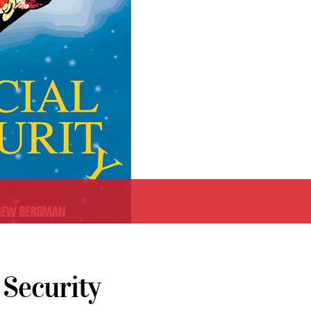
 Security