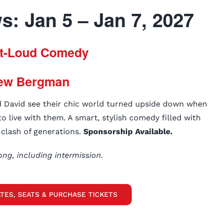
: Jan 5 – Jan 7, 2027
t-Loud Comedy
ew Bergman
d David see their chic world turned upside down when
o live with them. A smart, stylish comedy filled with
s clash of generations.
Sponsorship Available.
ong, including intermission.
TES, SEATS & PURCHASE TICKETS