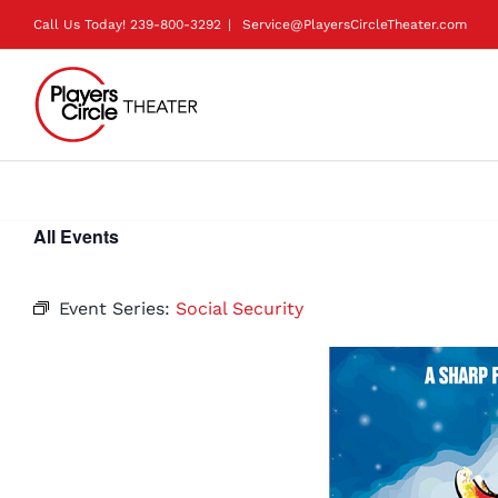
Skip
Call Us Today!
239-800-3292
|
Service@PlayersCircleTheater.com
to
content
All Events
Event Series:
Social Security