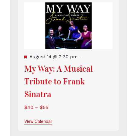
Featured
August 14 @ 7:30 pm
-
My Way: A Musical
Tribute to Frank
Sinatra
$40 – $55
View Calendar