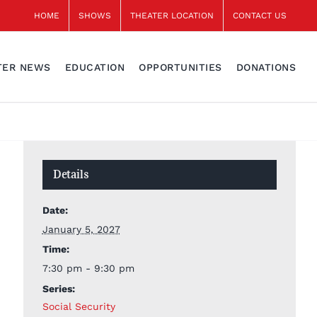
HOME
SHOWS
THEATER LOCATION
CONTACT US
TER NEWS
EDUCATION
OPPORTUNITIES
DONATIONS
Details
Date:
January 5, 2027
Time:
7:30 pm - 9:30 pm
Series:
Social Security