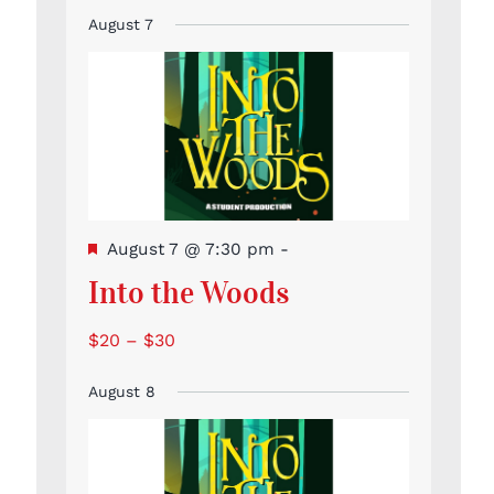
Event
Events
Events
Events
Events
Events
Events
events
August 7
Featured
August 7 @ 7:30 pm
-
Into the Woods
$20 – $30
August 8