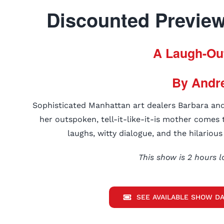
Discounted Previews
A Laugh-Ou
By Andr
Sophisticated Manhattan art dealers Barbara an
her outspoken, tell-it-like-it-is mother comes t
laughs, witty dialogue, and the hilariou
This show is 2 hours l
SEE AVAILABLE SHOW DA