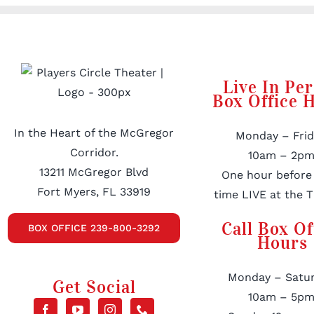
Live In Pe
Box Office 
In the Heart of the McGregor
Monday – Frid
Corridor.
10am – 2pm
13211 McGregor Blvd
One hour before
Fort Myers, FL 33919
time LIVE at the T
Call Box Of
BOX OFFICE 239-800-3292
Hours
Monday – Satur
Get Social
10am – 5pm