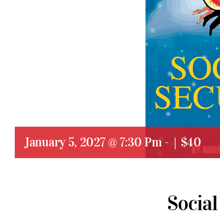
January 5, 2027 @ 7:30 Pm
-
|
$40
Social