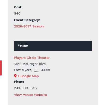
Cost:
$40
Event Category:
2026-2027 Season
Venue
Players Circle Theater
13211 McGregor Blvd.
Fort Myers
,
FL
33919
+ Google Map
Phone
239-800-3292
View Venue Website