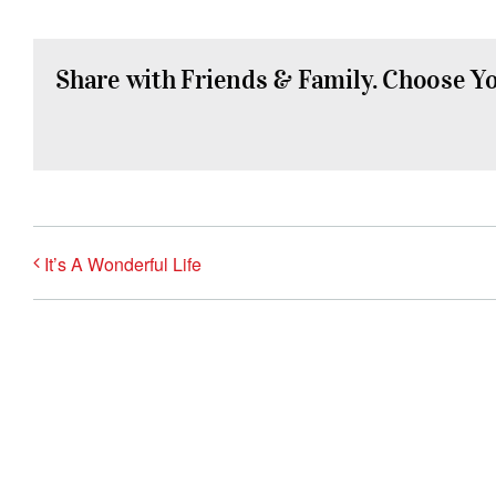
Share with Friends & Family. Choose Y
It’s A Wonderful Life