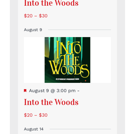
Into the Woods
$20 – $30
August 9
Featured
August 9 @ 3:00 pm
-
Into the Woods
$20 – $30
August 14