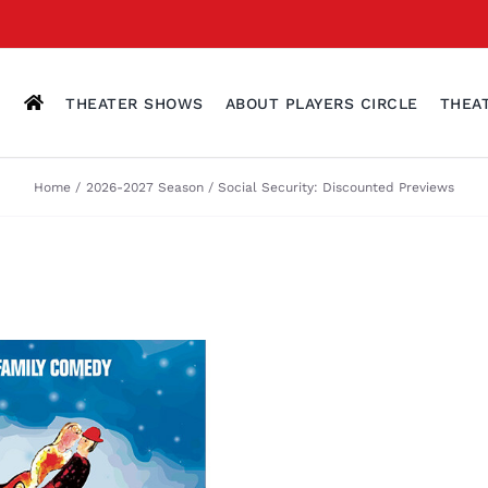
THEATER SHOWS
ABOUT PLAYERS CIRCLE
THEA
Home
2026-2027 Season
Social Security: Discounted Previews