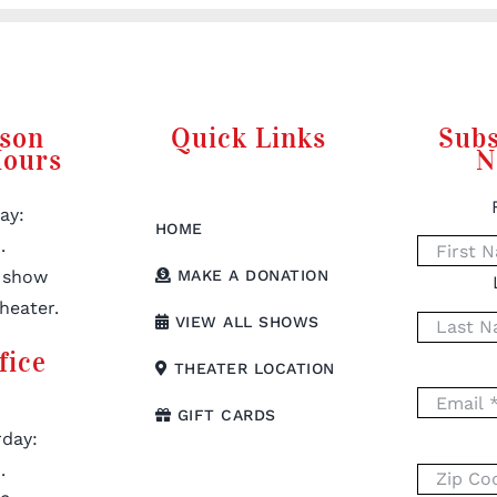
rson
Quick Links
Subs
Hours
N
ay:
HOME
.
 show
MAKE A DONATION
heater.
VIEW ALL SHOWS
fice
THEATER LOCATION
GIFT CARDS
day:
.