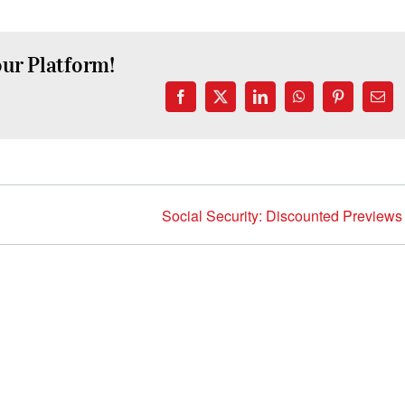
our Platform!
Facebook
X
LinkedIn
WhatsApp
Pinterest
Emai
Social Security: Discounted Previews