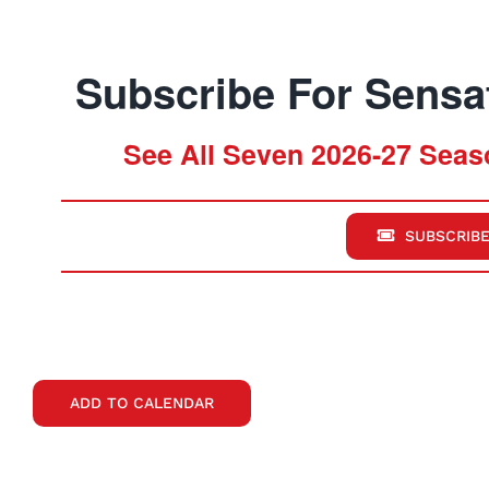
Subscribe For Sensat
See All Seven 2026-27 Seaso
SUBSCRIBE
ADD TO CALENDAR