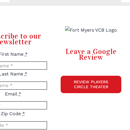
cribe to our
ewsletter
Leave a Google
First Name
*
Review
Last Name
*
REVIEW PLAYERS
CIRCLE THEATER
Email
*
Zip Code
*