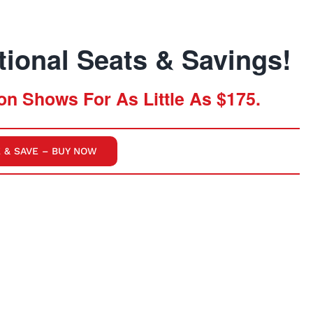
ional Seats & Savings!
n Shows For As Little As $175.
 & SAVE – BUY NOW