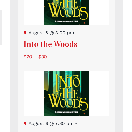
Featured
August 8 @ 3:00 pm
-
l
Into the Woods
$20 – $30
Featured
August 8 @ 7:30 pm
-