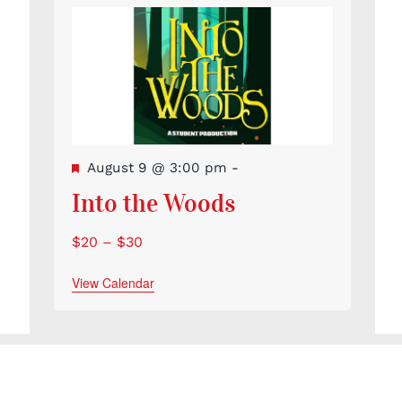
Featured
August 9 @ 3:00 pm
-
Into the Woods
$20 – $30
View Calendar