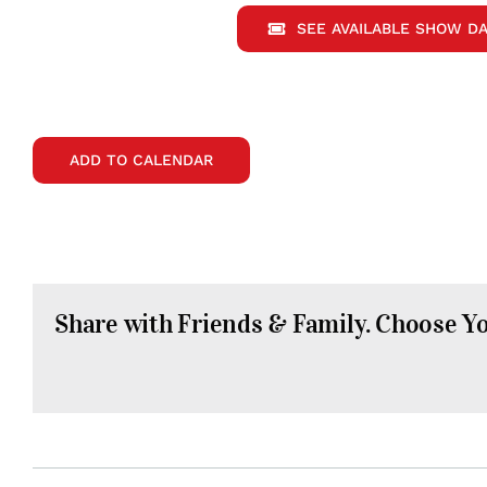
SEE AVAILABLE SHOW DA
ADD TO CALENDAR
Share with Friends & Family. Choose Y