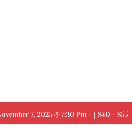
November 7, 2025 @ 7:30 Pm
-
|
$40 – $55