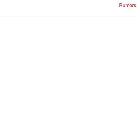
Rumors