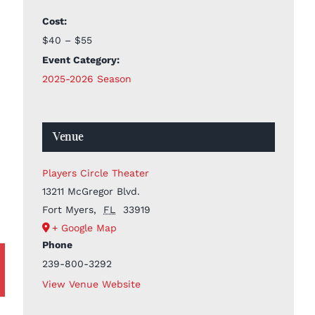
Cost:
$40 – $55
Event Category:
2025-2026 Season
Venue
Players Circle Theater
13211 McGregor Blvd.
Fort Myers
,
FL
33919
+ Google Map
Phone
239-800-3292
View Venue Website