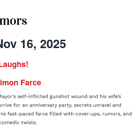
mors
Nov 16, 2025
Laughs!
Simon Farce
yor’s self-inflicted gunshot wound and his wife’s
rive for an anniversary party, secrets unravel and
his fast-paced farce filled with cover-ups, rumors, and
comedic twists.