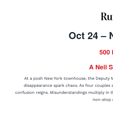
Ru
Oct 24 – 
500 
A Neil 
At a posh New York townhouse, the Deputy Ma
disappearance spark chaos. As four couples ar
confusion reigns. Misunderstandings multiply in t
non-stop 