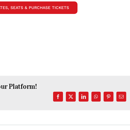
TES, SEATS & PURCHASE TICKETS
our Platform!
Facebook
X
LinkedIn
WhatsApp
Pinterest
Emai