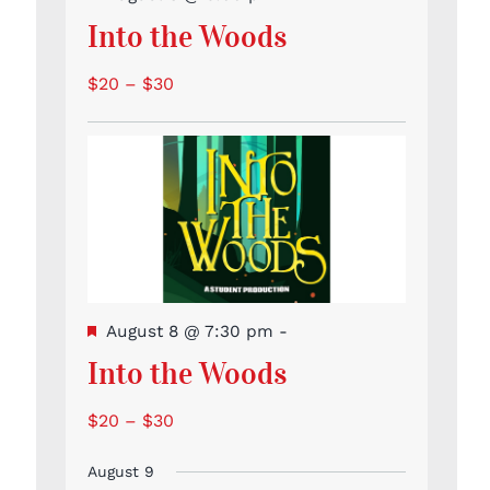
Into the Woods
$20 – $30
Featured
August 8 @ 7:30 pm
-
Into the Woods
$20 – $30
August 9