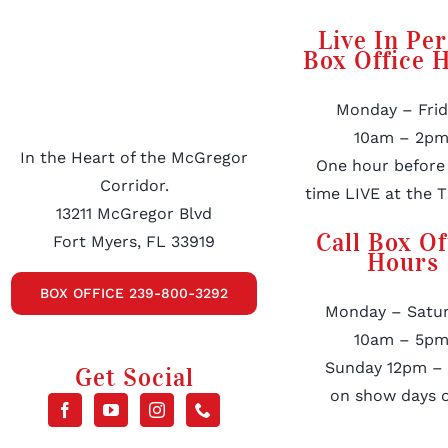
Live In Pe
Box Office 
Monday – Frid
10am – 2pm
In the Heart of the McGregor
One hour before
Corridor.
time LIVE at the T
13211 McGregor Blvd
Call Box Of
Fort Myers, FL 33919
Hours
BOX OFFICE 239-800-3292
Monday – Satur
10am – 5pm
Sunday 12pm –
Get Social
on show days o