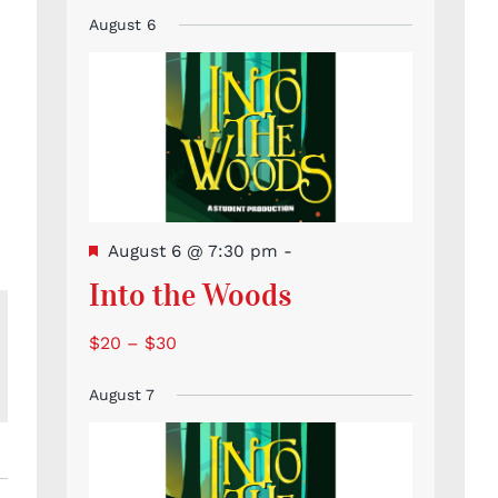
Event
Events
Events
Events
Events
Events
Events
events
August 6
Featured
August 6 @ 7:30 pm
-
Into the Woods
$20 – $30
l
August 7