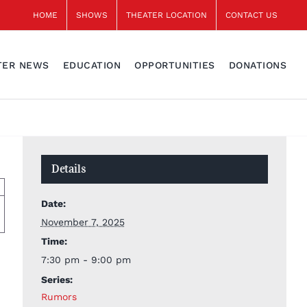
HOME
SHOWS
THEATER LOCATION
CONTACT US
TER NEWS
EDUCATION
OPPORTUNITIES
DONATIONS
Details
Date:
November 7, 2025
Time:
7:30 pm - 9:00 pm
Series:
Rumors