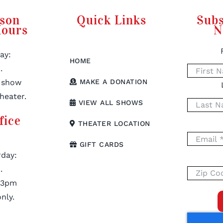
rson
Quick Links
Subs
Hours
N
ay:
HOME
.
 show
MAKE A DONATION
heater.
VIEW ALL SHOWS
fice
THEATER LOCATION
GIFT CARDS
day:
.
 3pm
nly.