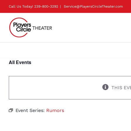
Skip
Call Us Today!
239-800-3292
|
Service@PlayersCircleTheater.com
to
content
All Events
THIS EV
Event Series:
Rumors