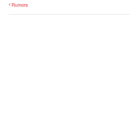
Rumors