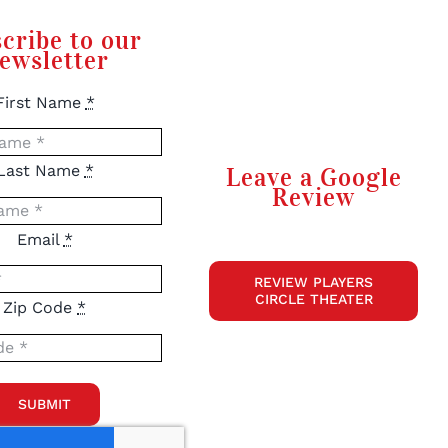
cribe to our
ewsletter
First Name
*
Last Name
*
Leave a Google
Review
Email
*
REVIEW PLAYERS
CIRCLE THEATER
Zip Code
*
SUBMIT