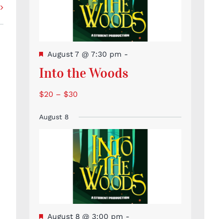
Featured
August 7 @ 7:30 pm
-
Into the Woods
$20 – $30
August 8
Featured
August 8 @ 3:00 pm
-