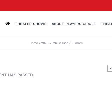
THEATER SHOWS
ABOUT PLAYERS CIRCLE
THEA
Home
2025-2026 Season
Rumors
×
ENT HAS PASSED.