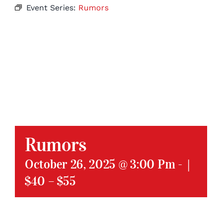
Event Series:
Rumors
Rumors
October 26, 2025 @ 3:00 Pm
-
|
$40 – $55