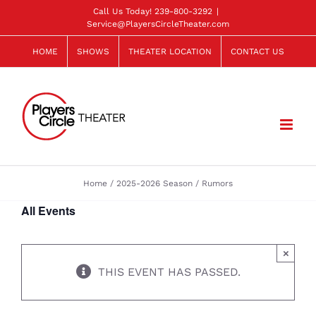
Skip
Call Us Today!
239-800-3292
|
Service@PlayersCircleTheater.com
to
content
HOME
SHOWS
THEATER LOCATION
CONTACT US
Home
2025-2026 Season
Rumors
All Events
×
THIS EVENT HAS PASSED.