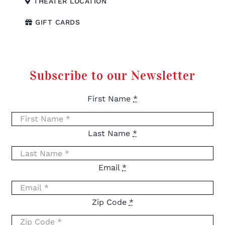
THEATER LOCATION
GIFT CARDS
Subscribe to our Newsletter
First Name
*
Last Name
*
Email
*
Zip Code
*