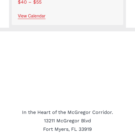
$40 – $55
View Calendar
In the Heart of the McGregor Corridor.
13211 McGregor Blvd
Fort Myers, FL 33919