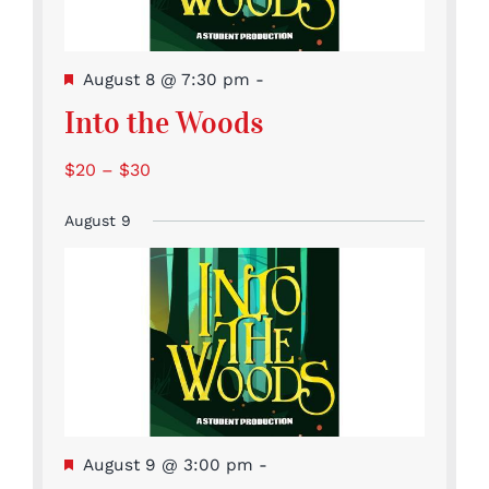
Featured
August 8 @ 7:30 pm
-
Into the Woods
$20 – $30
August 9
Featured
August 9 @ 3:00 pm
-