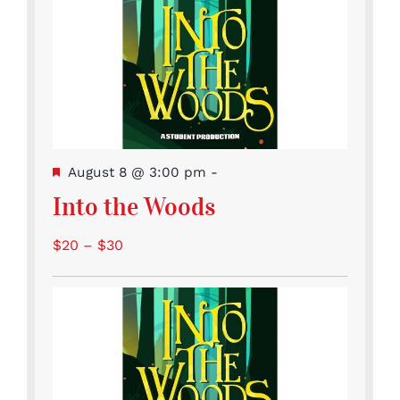
Featured
August 8 @ 3:00 pm
-
Into the Woods
$20 – $30