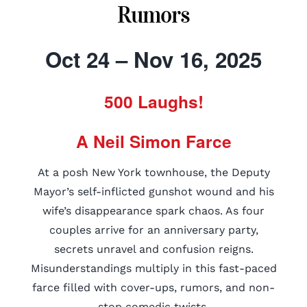
Rumors
Oct 24 – Nov 16, 2025
500 Laughs!
A Neil Simon Farce
At a posh New York townhouse, the Deputy
Mayor’s self-inflicted gunshot wound and his
wife’s disappearance spark chaos. As four
couples arrive for an anniversary party,
secrets unravel and confusion reigns.
Misunderstandings multiply in this fast-paced
farce filled with cover-ups, rumors, and non-
stop comedic twists.