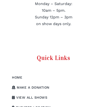
Monday – Saturday:
10am – 5pm.
Sunday 12pm – 3pm
on show days only.
Quick Links
HOME
MAKE A DONATION
VIEW ALL SHOWS