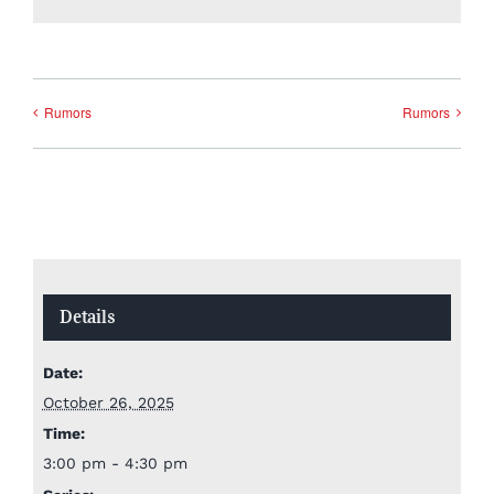
Rumors
Rumors
Details
Date:
October 26, 2025
Time:
3:00 pm - 4:30 pm