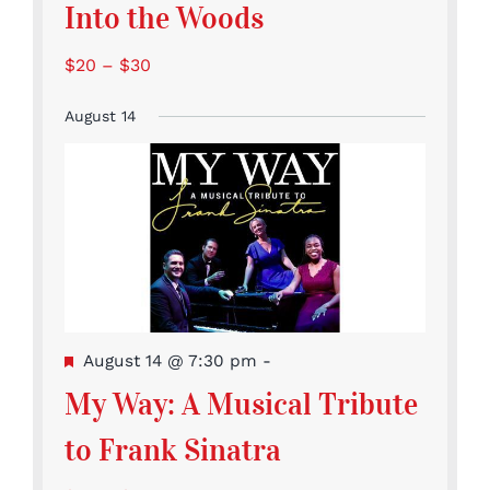
Into the Woods
$20 – $30
August 14
Featured
August 14 @ 7:30 pm
-
My Way: A Musical Tribute
to Frank Sinatra