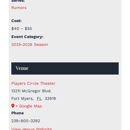
Series:
Rumors
Cost:
$40 – $55
Event Category:
2025-2026 Season
Venue
Players Circle Theater
13211 McGregor Blvd.
Fort Myers
,
FL
33919
+ Google Map
Phone
239-800-3292
View Venue Website