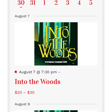
featured
featured
featured
featured
featur
Event
Events
Events
Event
Event
Event
Events
has
1
0
0
0
0
0
0
30
31
1
2
3
4
5
events
events
events
events
events
featured
Event
Events
Events
Events
Events
Events
Events
events
August 7
Featured
August 7 @ 7:30 pm
-
Into the Woods
$20 – $30
August 8