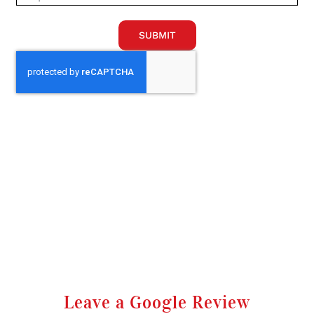
SUBMIT
Leave a Google Review