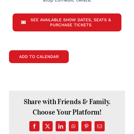
SEE AVAILABLE SHOW DATES, SEATS &
PURCHASE TICKETS
ADD TO CALENDAR
Share with Friends & Family.
Choose Your Platform!
Facebook
X
LinkedIn
WhatsApp
Pinterest
Email