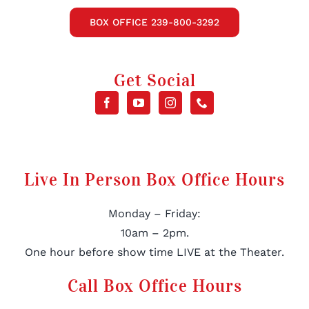
BOX OFFICE 239-800-3292
Get Social
Live In Person Box Office Hours
Monday – Friday:
10am – 2pm.
One hour before show time LIVE at the Theater.
Call Box Office Hours