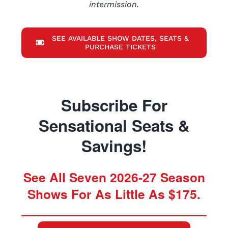
intermission.
SEE AVAILABLE SHOW DATES, SEATS &
PURCHASE TICKETS
Subscribe For
Sensational Seats &
Savings!
See All Seven 2026-27 Season
Shows For As Little As $175.