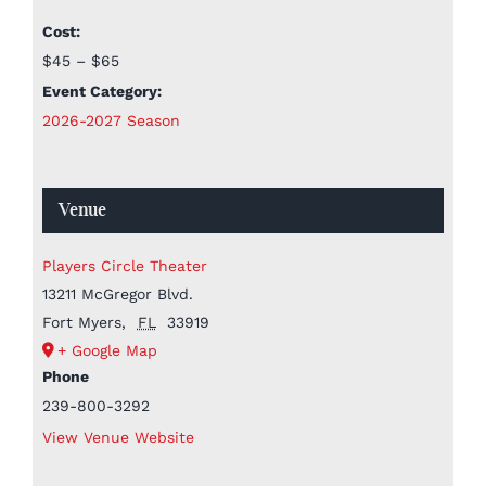
Cost:
$45 – $65
Event Category:
2026-2027 Season
Venue
Players Circle Theater
13211 McGregor Blvd.
Fort Myers
,
FL
33919
+ Google Map
Phone
239-800-3292
View Venue Website