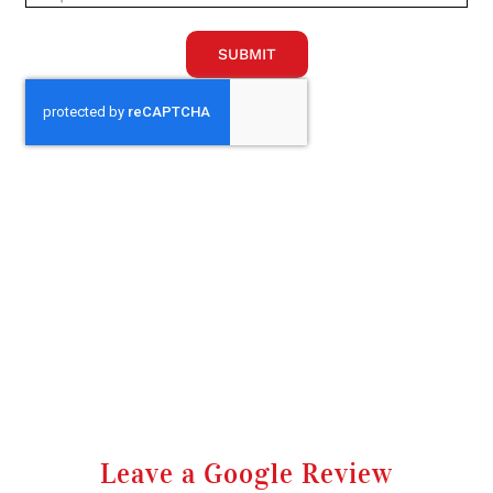
SUBMIT
Leave a Google Review