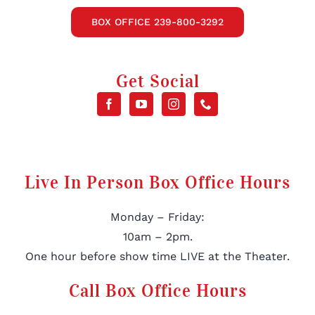
BOX OFFICE 239-800-3292
Get Social
Live In Person Box Office Hours
Monday – Friday:
10am – 2pm.
One hour before show time LIVE at the Theater.
Call Box Office Hours