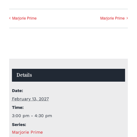
Marjorie Prime
Marjorie Prime
Details
Date:
February 13, 2027
Time:
3:00 pm - 4:30 pm
Series:
Marjorie Prime