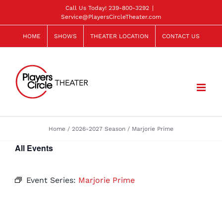
Skip
Call Us Today!
239-800-3292
|
Service@PlayersCircleTheater.com
to
content
HOME
SHOWS
THEATER LOCATION
CONTACT US
Home
2026-2027 Season
Marjorie Prime
All Events
Event Series:
Marjorie Prime