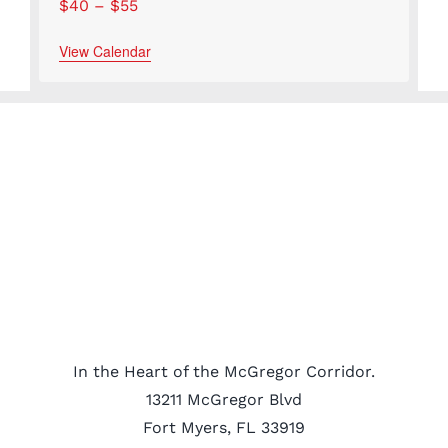
$40 – $55
View Calendar
In the Heart of the McGregor Corridor.
13211 McGregor Blvd
Fort Myers, FL 33919