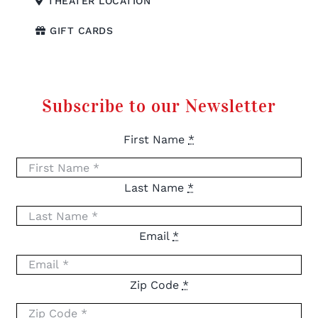
THEATER LOCATION
GIFT CARDS
Subscribe to our Newsletter
First Name
*
Last Name
*
Email
*
Zip Code
*