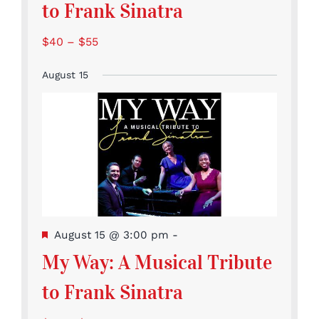
to Frank Sinatra
$40 – $55
August 15
Featured
August 15 @ 3:00 pm
-
My Way: A Musical Tribute
to Frank Sinatra