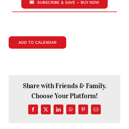
SUBSCRIBE & SAVE – BUY NOW
ADD TO CALENDAR
Share with Friends & Family.
Choose Your Platform!
Facebook
X
LinkedIn
WhatsApp
Pinterest
Email