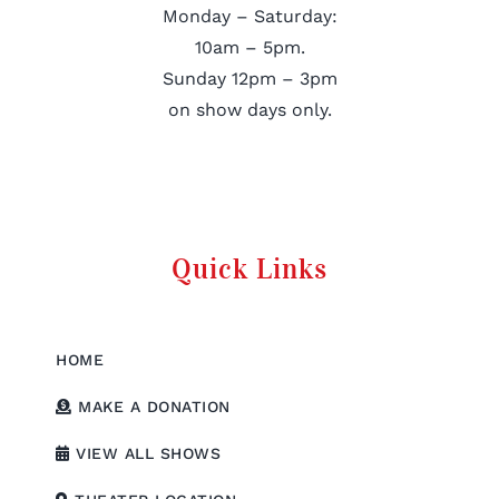
Monday – Saturday:
10am – 5pm.
Sunday 12pm – 3pm
on show days only.
Quick Links
HOME
MAKE A DONATION
VIEW ALL SHOWS