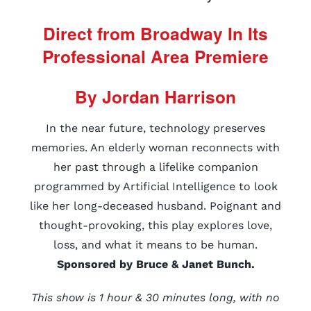
Direct from Broadway In Its
Professional Area Premiere
By Jordan Harrison
In the near future, technology preserves
memories. An elderly woman reconnects with
her past through a lifelike companion
programmed by Artificial Intelligence to look
like her long-deceased husband. Poignant and
thought-provoking, this play explores love,
loss, and what it means to be human.
Sponsored by Bruce & Janet Bunch.
This show is 1 hour & 30 minutes long, with no