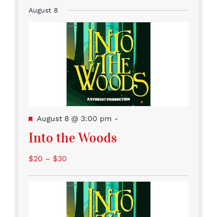
Event
Events
Events
Events
Events
Events
Events
events
August 8
Featured
August 8 @ 3:00 pm
-
Into the Woods
$20 – $30