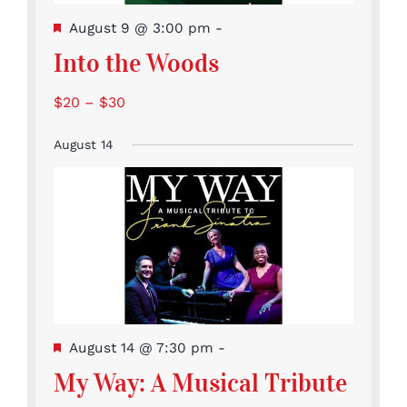
Featured
August 9 @ 3:00 pm
-
Into the Woods
$20 – $30
August 14
Featured
August 14 @ 7:30 pm
-
My Way: A Musical Tribute