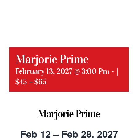
Marjorie Prime
February 13, 2027 @ 3:00 Pm
-
|
$45 – $65
Marjorie Prime
Feb 12 – Feb 28, 2027