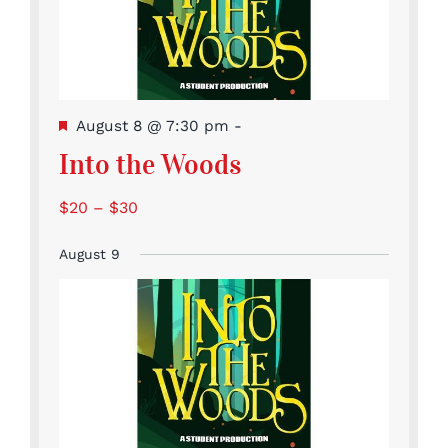
Featured
August 8 @ 7:30 pm
-
Into the Woods
$20 – $30
August 9