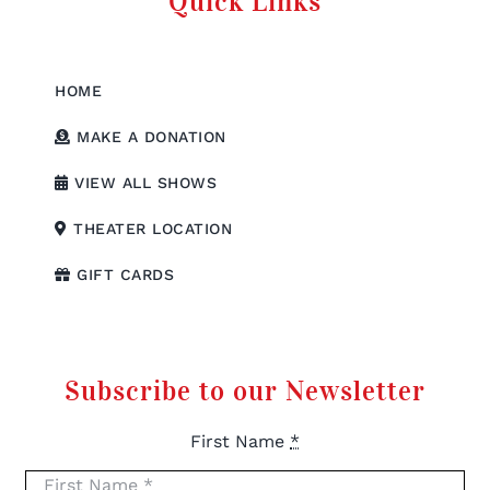
Quick Links
HOME
MAKE A DONATION
VIEW ALL SHOWS
THEATER LOCATION
GIFT CARDS
Subscribe to our Newsletter
First Name
*