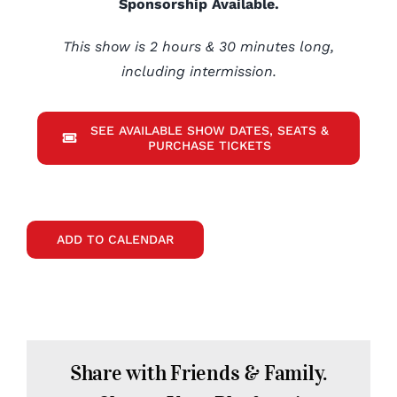
Sponsorship Available.
This show is 2 hours & 30 minutes long,
including intermission.
SEE AVAILABLE SHOW DATES, SEATS &
PURCHASE TICKETS
ADD TO CALENDAR
Share with Friends & Family.