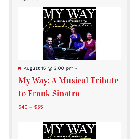
Featured
August 15 @ 3:00 pm
-
My Way: A Musical Tribute
to Frank Sinatra
$40 – $55