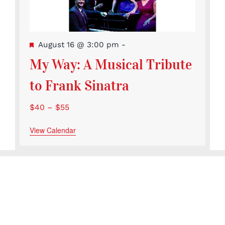
Featured
August 16 @ 3:00 pm
-
My Way: A Musical Tribute
to Frank Sinatra
$40 – $55
View Calendar