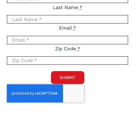
Last Name
*
Email
*
Zip Code
*
SUBMIT