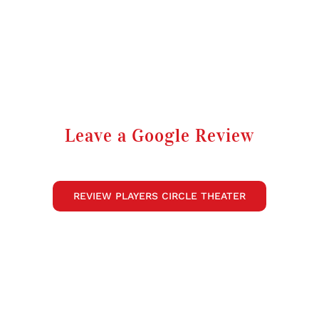
Leave a Google Review
REVIEW PLAYERS CIRCLE THEATER