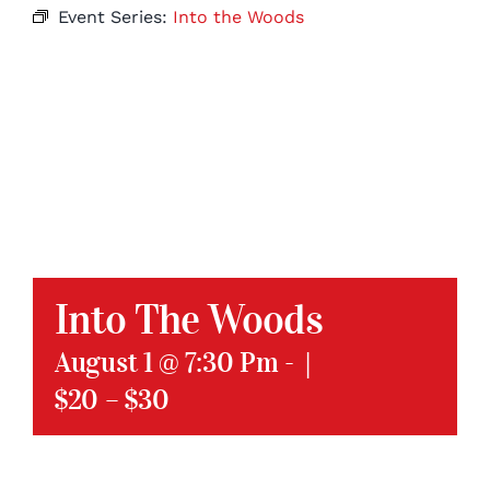
Event Series:
Into the Woods
Into The Woods
August 1 @ 7:30 Pm
-
|
$20 – $30