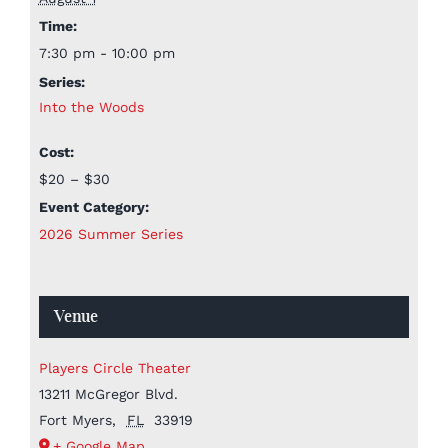
Time:
7:30 pm - 10:00 pm
Series:
Into the Woods
Cost:
$20 – $30
Event Category:
2026 Summer Series
Venue
Players Circle Theater
13211 McGregor Blvd.
Fort Myers
,
FL
33919
+ Google Map