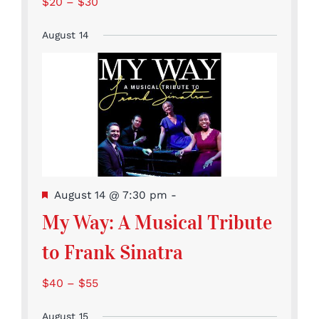
$20 – $30
August 14
Featured
August 14 @ 7:30 pm
-
My Way: A Musical Tribute
to Frank Sinatra
$40 – $55
August 15