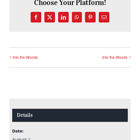
Choose Your Platform!
Facebook
X
LinkedIn
WhatsApp
Pinterest
Email
Into the Woods
Into the Woods
Details
Date:
August 1