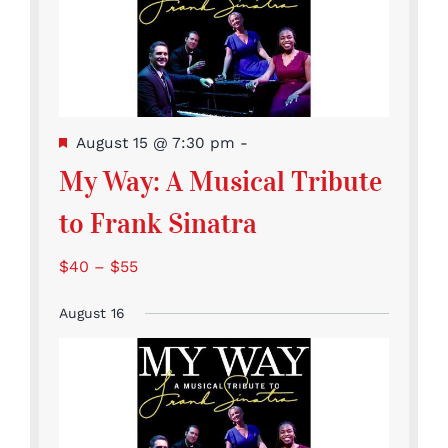
Featured
August 15 @ 7:30 pm
-
My Way: A Musical Tribute
to Frank Sinatra
$40 – $55
August 16