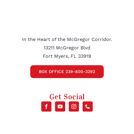
In the Heart of the McGregor Corridor.
13211 McGregor Blvd
Fort Myers, FL 33919
BOX OFFICE 239-800-3292
Get Social