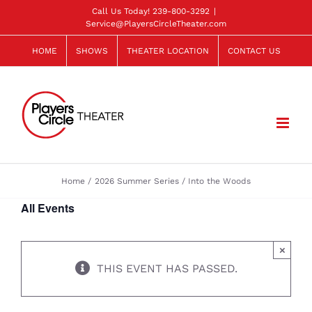
Skip
Call Us Today!
239-800-3292
|
Service@PlayersCircleTheater.com
to
content
HOME
SHOWS
THEATER LOCATION
CONTACT US
Home
2026 Summer Series
Into the Woods
All Events
×
THIS EVENT HAS PASSED.