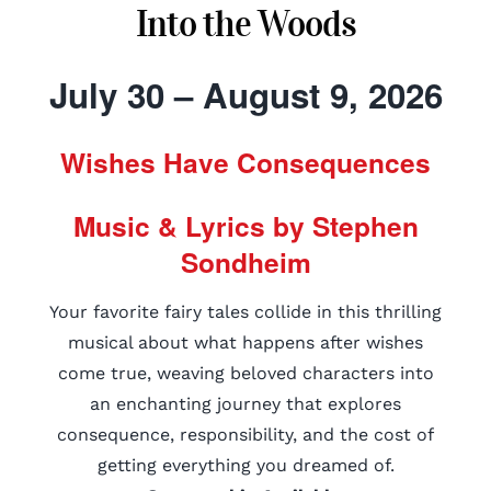
Into the Woods
July 30 – August 9, 2026
Wishes Have Consequences
Music & Lyrics by Stephen
Sondheim
Your favorite fairy tales collide in this thrilling
musical about what happens after wishes
come true, weaving beloved characters into
an enchanting journey that explores
consequence, responsibility, and the cost of
getting everything you dreamed of.