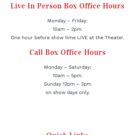
Live In Person Box Office Hours
Monday – Friday:
10am – 2pm.
One hour before show time LIVE at the Theater.
Call Box Office Hours
Monday – Saturday:
10am – 5pm.
Sunday 12pm – 3pm
on show days only.