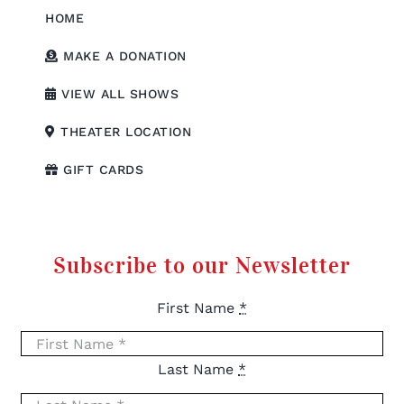
HOME
MAKE A DONATION
VIEW ALL SHOWS
THEATER LOCATION
GIFT CARDS
Subscribe to our Newsletter
First Name
*
Last Name
*