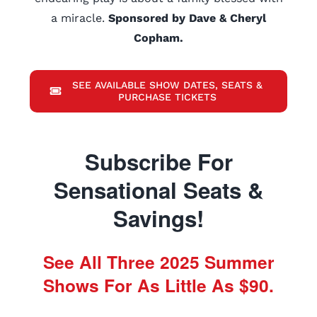
a miracle.
Sponsored by Dave & Cheryl
Copham.
SEE AVAILABLE SHOW DATES, SEATS &
PURCHASE TICKETS
Subscribe For
Sensational Seats &
Savings!
See All Three 2025 Summer
Shows For As Little As $90.