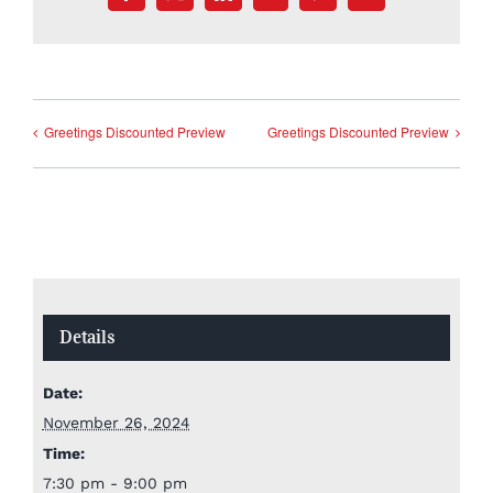
Greetings Discounted Preview
Greetings Discounted Preview
Details
Date:
November 26, 2024
Time:
7:30 pm - 9:00 pm