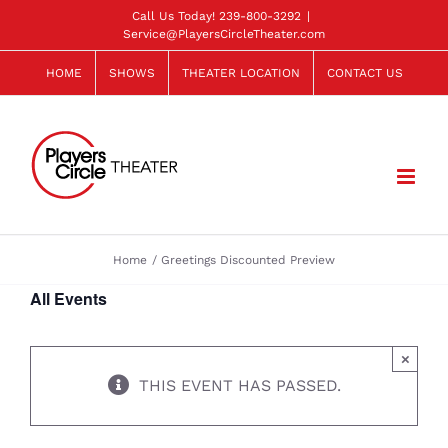
Skip
Call Us Today!
239-800-3292
|
Service@PlayersCircleTheater.com
to
content
HOME
SHOWS
THEATER LOCATION
CONTACT US
Home
Greetings Discounted Preview
All Events
×
THIS EVENT HAS PASSED.