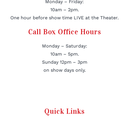
Monday – Friday:
10am – 2pm.
One hour before show time LIVE at the Theater.
Call Box Office Hours
Monday – Saturday:
10am – 5pm.
Sunday 12pm – 3pm
on show days only.
Quick Links