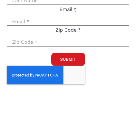
Email
*
Zip Code
*
SUBMIT