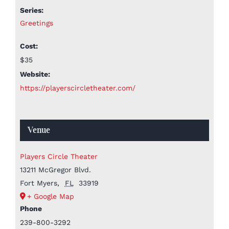
Series:
Greetings
Cost:
$35
Website:
https://playerscircletheater.com/
Venue
Players Circle Theater
13211 McGregor Blvd.
Fort Myers
,
FL
33919
+ Google Map
Phone
239-800-3292