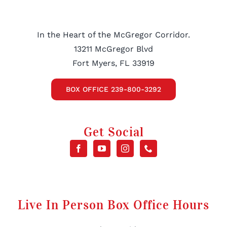
In the Heart of the McGregor Corridor.
13211 McGregor Blvd
Fort Myers, FL 33919
BOX OFFICE 239-800-3292
Get Social
Live In Person Box Office Hours