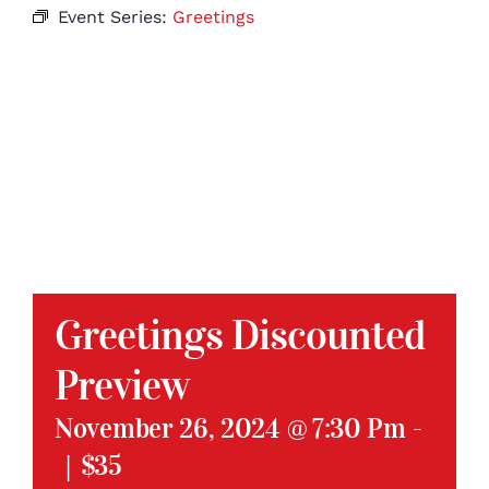
Event Series:
Greetings
Greetings Discounted
Preview
November 26, 2024 @ 7:30 Pm
-
|
$35