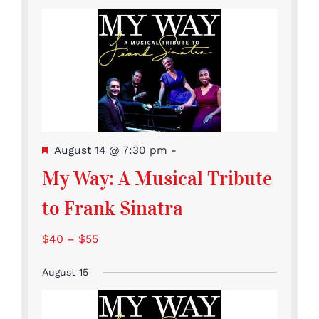
Featured
August 14 @ 7:30 pm
-
My Way: A Musical Tribute
to Frank Sinatra
$40 – $55
August 15