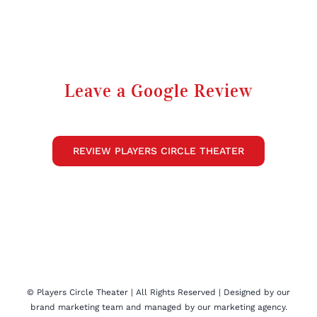
Leave a Google Review
REVIEW PLAYERS CIRCLE THEATER
©
Players Circle Theater
| All Rights Reserved | Designed by our
brand marketing
team and managed by our
marketing agency
.