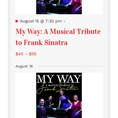
Featured
August 15 @ 7:30 pm
-
My Way: A Musical Tribute
to Frank Sinatra
$40 – $55
August 16