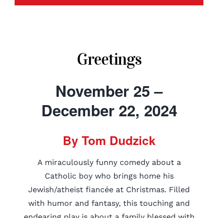
Greetings
November 25 –
December 22, 2024
By Tom Dudzick
A miraculously funny comedy about a
Catholic boy who brings home his
Jewish/atheist fiancée at Christmas. Filled
with humor and fantasy, this touching and
endearing play is about a family blessed with