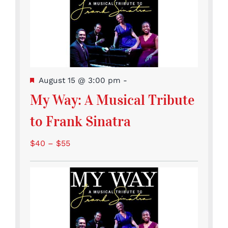
Featured
August 15 @ 3:00 pm
-
My Way: A Musical Tribute
to Frank Sinatra
$40 – $55