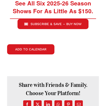
See All Six 2025-26 Season
Shows For As Little As $150.
SUBSCRIBE & SAVE – BUY NOW
ADD TO CALENDAR
Share with Friends & Family.
Choose Your Platform!
Facebook
X
LinkedIn
WhatsApp
Pinterest
Email