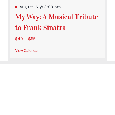
Featured
August 16 @ 3:00 pm
-
My Way: A Musical Tribute
to Frank Sinatra
$40 – $55
View Calendar