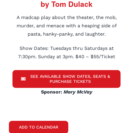
by Tom Dulack
A madcap play about the theater, the mob,
murder, and menace with a heaping side of
pasta, hanky-panky, and laughter.
Show Dates: Tuesdays thru Saturdays at
7:30pm. Sunday at 3pm. $40 – $55/Ticket
SEE AVAILABLE SHOW DATES, SEATS &
PURCHASE TICKETS
Sponsor:
Mary McVay
ADD TO CALENDAR