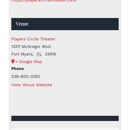
Venue
Players Circle Theater
13211 McGregor Blvd.
Fort Myers
,
FL
33919
+ Google Map
Phone
239-800-3292
View Venue Website