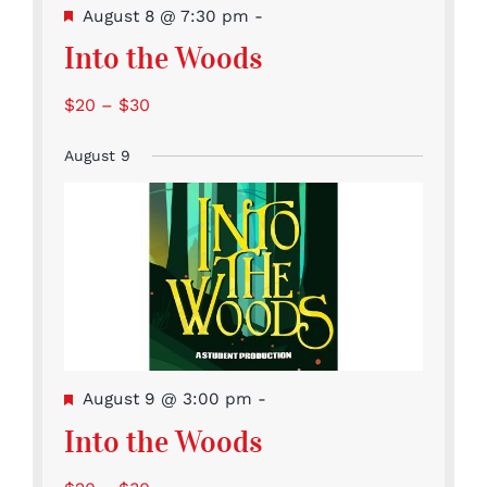
Featured
August 8 @ 7:30 pm
-
Into the Woods
$20 – $30
August 9
Featured
August 9 @ 3:00 pm
-
Into the Woods