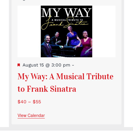
Featured
August 15 @ 3:00 pm
-
My Way: A Musical Tribute
to Frank Sinatra
$40 – $55
View Calendar