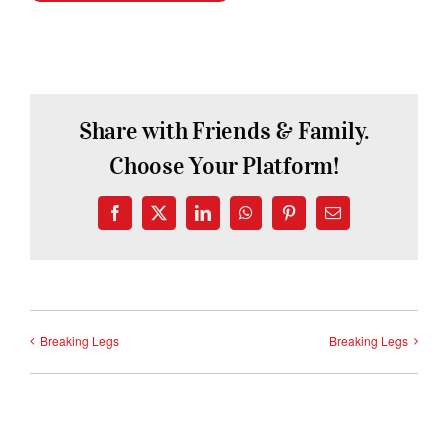
Share with Friends & Family.
Choose Your Platform!
Facebook
X
LinkedIn
WhatsApp
Pinterest
Email
Breaking Legs
Breaking Legs