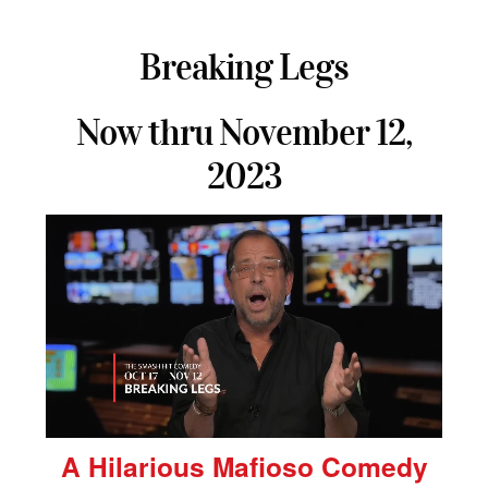
Breaking Legs
Now thru November 12,
2023
A Hilarious Mafioso Comedy