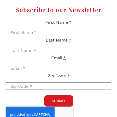
Subscribe to our Newsletter
First Name
*
Last Name
*
Email
*
Zip Code
*
SUBMIT