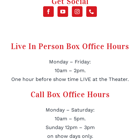
Get Social
Live In Person Box Office Hours
Monday – Friday:
10am – 2pm.
One hour before show time LIVE at the Theater.
Call Box Office Hours
Monday – Saturday:
10am – 5pm.
Sunday 12pm – 3pm
on show days only.