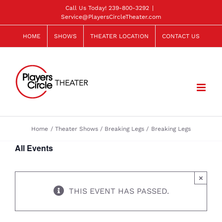
Skip
Call Us Today!
239-800-3292
|
Service@PlayersCircleTheater.com
to
content
HOME
SHOWS
THEATER LOCATION
CONTACT US
Home
Theater Shows
Breaking Legs
Breaking Legs
All Events
×
THIS EVENT HAS PASSED.