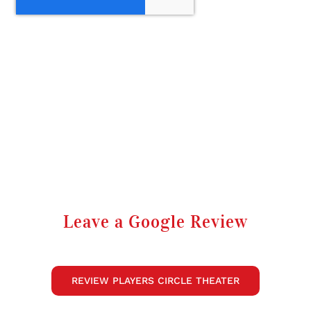
Leave a Google Review
REVIEW PLAYERS CIRCLE THEATER