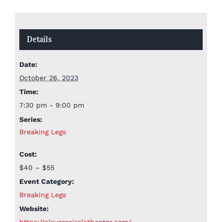
Details
Date:
October 26, 2023
Time:
7:30 pm - 9:00 pm
Series:
Breaking Legs
Cost:
$40 – $55
Event Category:
Breaking Legs
Website:
https://playerscircletheater.com/