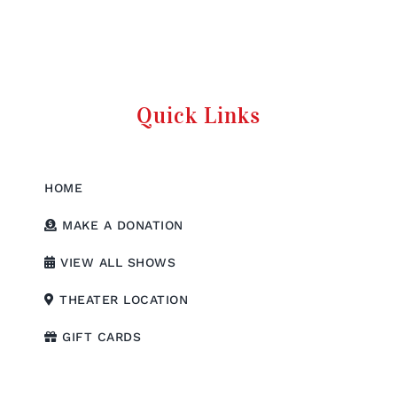
Quick Links
HOME
MAKE A DONATION
VIEW ALL SHOWS
THEATER LOCATION
GIFT CARDS