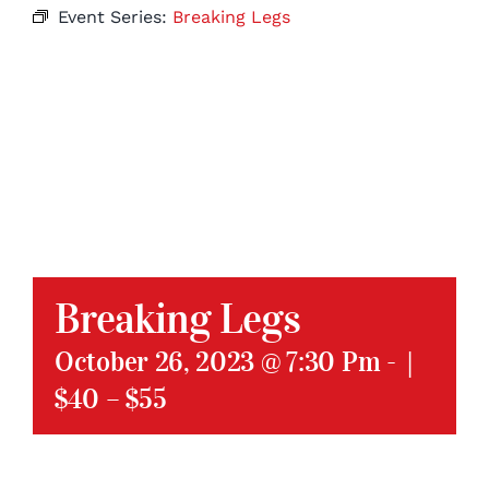
Event Series:
Breaking Legs
Breaking Legs
October 26, 2023 @ 7:30 Pm
-
|
$40 – $55