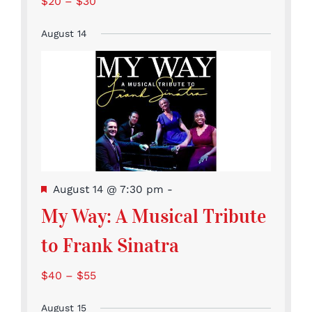
$20 – $30
August 14
Featured
August 14 @ 7:30 pm
-
My Way: A Musical Tribute
to Frank Sinatra
$40 – $55
August 15