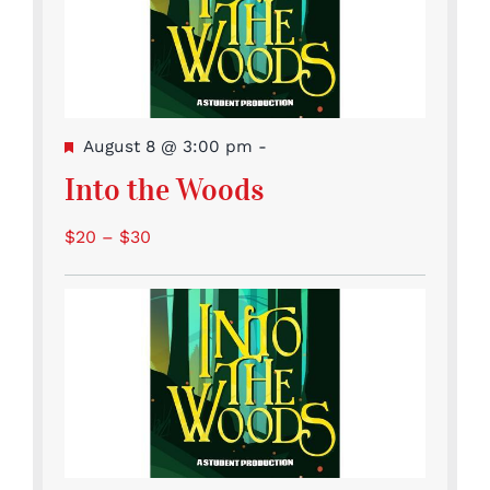
Featured
August 8 @ 3:00 pm
-
Into the Woods
$20 – $30