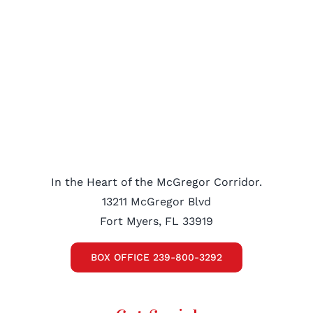
In the Heart of the McGregor Corridor.
13211 McGregor Blvd
Fort Myers, FL 33919
BOX OFFICE 239-800-3292