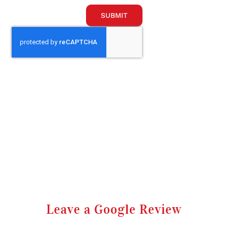
SUBMIT
Leave a Google Review