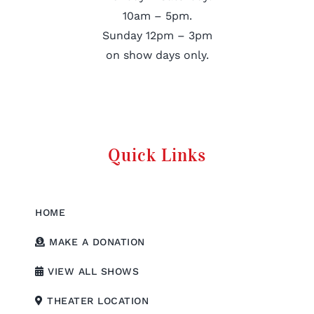
10am – 5pm.
Sunday 12pm – 3pm
on show days only.
Quick Links
HOME
MAKE A DONATION
VIEW ALL SHOWS
THEATER LOCATION