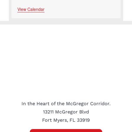
View Calendar
In the Heart of the McGregor Corridor.
13211 McGregor Blvd
Fort Myers, FL 33919