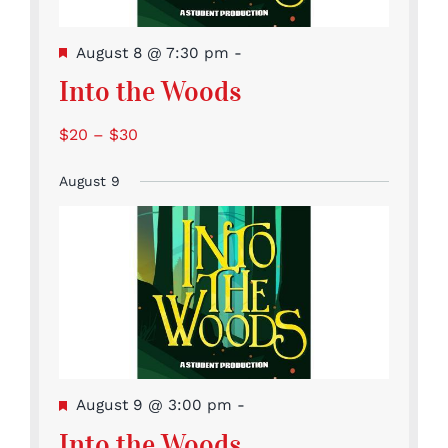
Featured
August 8 @ 7:30 pm
-
Into the Woods
$20 – $30
August 9
Featured
August 9 @ 3:00 pm
-
Into the Woods