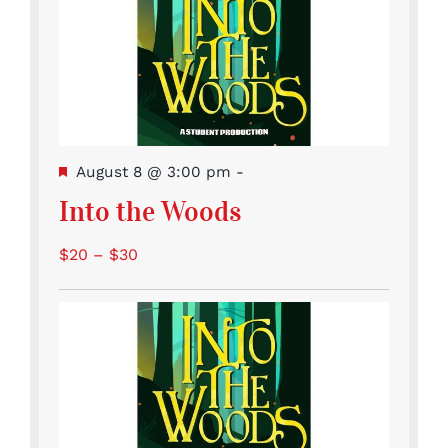
Featured
August 8 @ 3:00 pm
-
Into the Woods
$20 – $30