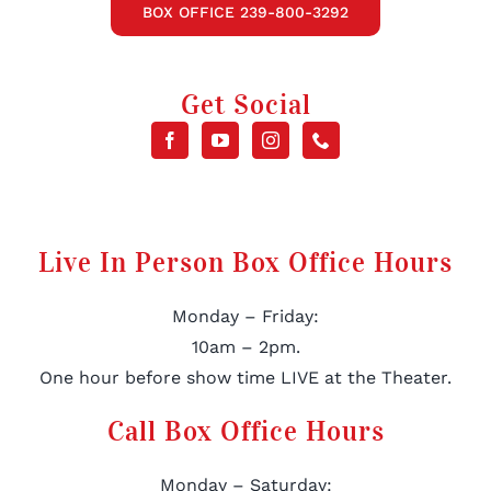
BOX OFFICE 239-800-3292
Get Social
Live In Person Box Office Hours
Monday – Friday:
10am – 2pm.
One hour before show time LIVE at the Theater.
Call Box Office Hours
Monday – Saturday: