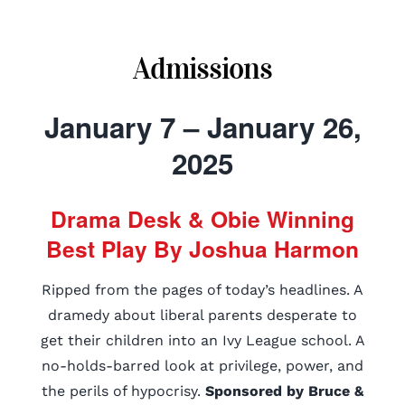
Admissions
January 7 – January 26,
2025
Drama Desk & Obie Winning
Best Play By Joshua Harmon
Ripped from the pages of today’s headlines. A
dramedy about liberal parents desperate to
get their children into an Ivy League school. A
no-holds-barred look at privilege, power, and
the perils of hypocrisy.
Sponsored by Bruce &