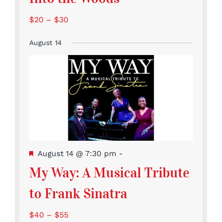
$20 – $30
August 14
Featured
August 14 @ 7:30 pm
-
My Way: A Musical Tribute
to Frank Sinatra
$40 – $55