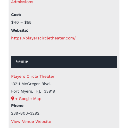
Admissions
Cost:
$40 – $55
Website:
https://playerscircletheater.com/
Venue
Players Circle Theater
13211 McGregor Blvd.
Fort Myers
,
FL
33919
+ Google Map
Phone
239-800-3292
View Venue Website