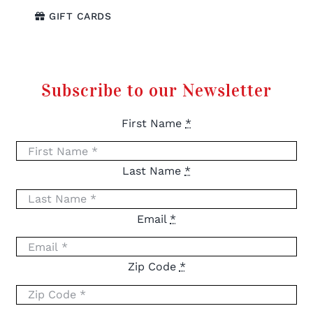
GIFT CARDS
Subscribe to our Newsletter
First Name
*
Last Name
*
Email
*
Zip Code
*