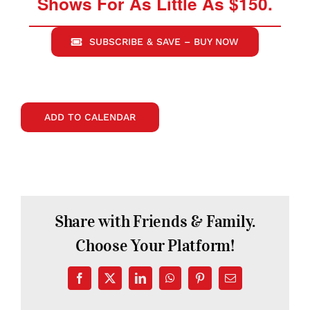
Shows For As Little As $150.
SUBSCRIBE & SAVE – BUY NOW
ADD TO CALENDAR
Share with Friends & Family.
Choose Your Platform!
Facebook
X
LinkedIn
WhatsApp
Pinterest
Email