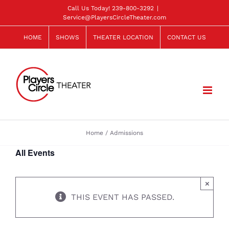
Skip
Call Us Today!
239-800-3292
|
Service@PlayersCircleTheater.com
to
content
HOME
SHOWS
THEATER LOCATION
CONTACT US
Home
Admissions
All Events
×
THIS EVENT HAS PASSED.