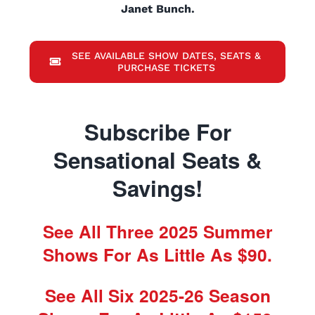
Janet Bunch.
SEE AVAILABLE SHOW DATES, SEATS &
PURCHASE TICKETS
Subscribe For
Sensational Seats &
Savings!
See All Three 2025 Summer
Shows For As Little As $90.
See All Six 2025-26 Season