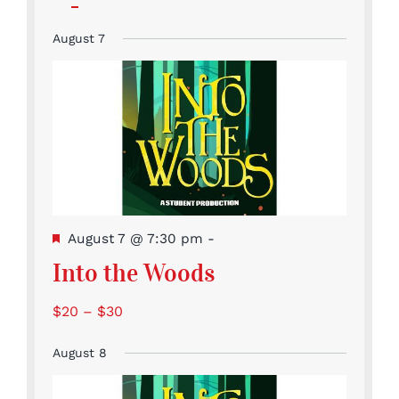
events
events
events
events
events
featured
Event
Events
Events
Events
Events
Events
Events
events
August 7
Featured
August 7 @ 7:30 pm
-
Into the Woods
$20 – $30
August 8