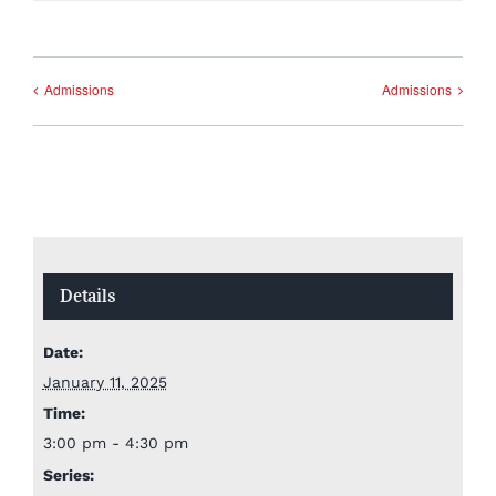
Admissions
Admissions
Details
Date:
January 11, 2025
Time:
3:00 pm - 4:30 pm
Series: