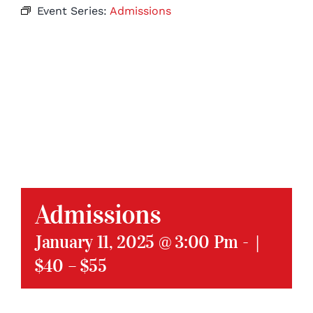
Event Series:
Admissions
Admissions
January 11, 2025 @ 3:00 Pm
-
|
$40 – $55