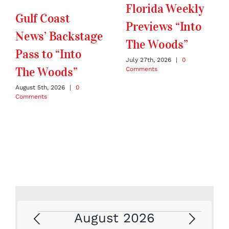
Florida Weekly
Gulf Coast
Previews “Into
News’ Backstage
The Woods”
Pass to “Into
July 27th, 2026
|
0
The Woods”
Comments
August 5th, 2026
|
0
Comments
August 2026
Events