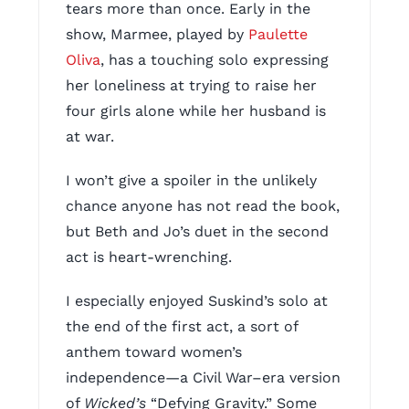
tears more than once. Early in the
show, Marmee, played by
Paulette
Oliva
, has a touching solo expressing
her loneliness at trying to raise her
four girls alone while her husband is
at war.
I won’t give a spoiler in the unlikely
chance anyone has not read the book,
but Beth and Jo’s duet in the second
act is heart-wrenching.
I especially enjoyed Suskind’s solo at
the end of the first act, a sort of
anthem toward women’s
independence—a Civil War–era version
of
Wicked’s
“Defying Gravity.” Some