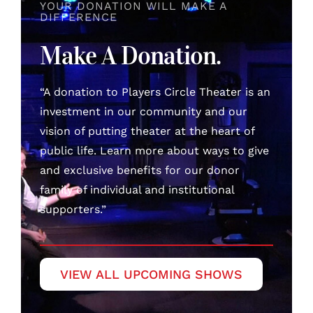
YOUR DONATION WILL MAKE A
DIFFERENCE
Make A Donation.
“A donation to Players Circle Theater is an
investment in our community and our
vision of putting theater at the heart of
public life. Learn more about ways to give
and exclusive benefits for our donor
family of individual and institutional
supporters.”
VIEW ALL UPCOMING SHOWS