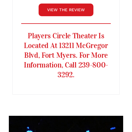
VIEW THE REVIEW
Players Circle Theater Is
Located At 13211 McGregor
Blvd, Fort Myers. For More
Information, Call 239-800-
3292.