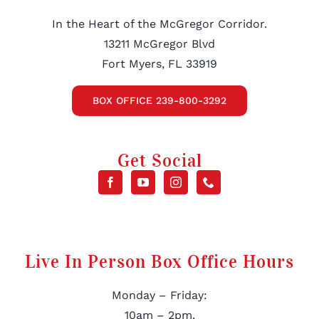
In the Heart of the McGregor Corridor.
13211 McGregor Blvd
Fort Myers, FL 33919
BOX OFFICE 239-800-3292
Get Social
Live In Person Box Office Hours
Monday – Friday:
10am – 2pm.