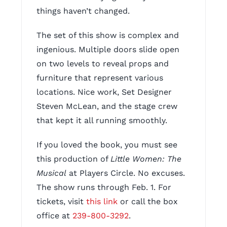
things haven’t changed.
The set of this show is complex and
ingenious. Multiple doors slide open
on two levels to reveal props and
furniture that represent various
locations. Nice work, Set Designer
Steven McLean, and the stage crew
that kept it all running smoothly.
If you loved the book, you must see
this production of
Little Women: The
Musical
at Players Circle. No excuses.
The show runs through Feb. 1. For
tickets, visit
this link
or call the box
office at
239-800-3292
.