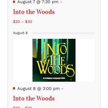
Featured
August 7 @ 7:30 pm
-
Into the Woods
$20 – $30
August 8
Featured
August 8 @ 3:00 pm
-
Into the Woods