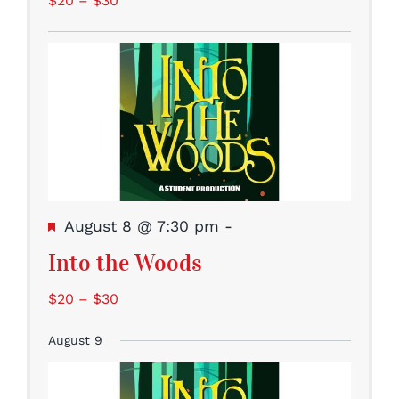
$20 – $30
Featured
August 8 @ 7:30 pm
-
Into the Woods
$20 – $30
August 9