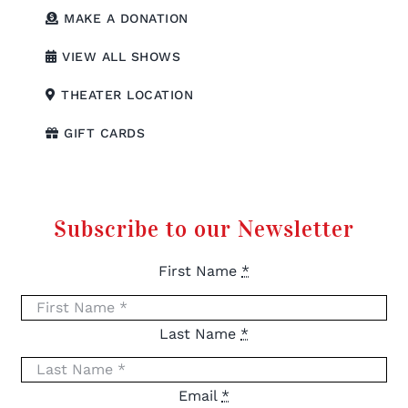
MAKE A DONATION
VIEW ALL SHOWS
THEATER LOCATION
GIFT CARDS
Subscribe to our Newsletter
First Name
*
Last Name
*
Email
*