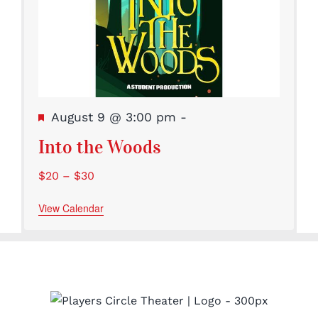
Featured
August 9 @ 3:00 pm
-
Into the Woods
$20 – $30
View Calendar