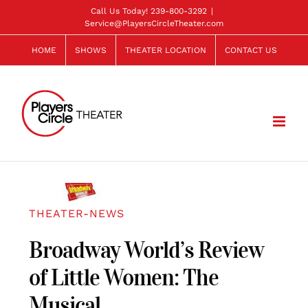
Skip
Call Us Today!
239-800-3292
|
Service@PlayersCircleTheater.com
to
content
HOME
SHOWS
THEATER LOCATION
CONTACT US
THEATER-NEWS
Broadway World’s Review
of Little Women: The
Musical