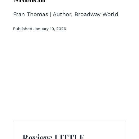
Fran Thomas | Author, Broadway World
Published January 10, 2026
Review: LITTLE