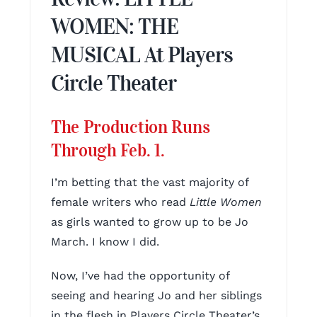
WOMEN: THE
MUSICAL At Players
Circle Theater
The Production Runs
Through Feb. 1.
I’m betting that the vast majority of
female writers who read
Little Women
as girls wanted to grow up to be Jo
March. I know I did.
Now, I’ve had the opportunity of
seeing and hearing Jo and her siblings
in the flesh in Players Circle Theater’s