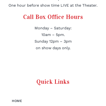
One hour before show time LIVE at the Theater.
Call Box Office Hours
Monday – Saturday:
10am – 5pm.
Sunday 12pm – 3pm
on show days only.
Quick Links
HOME