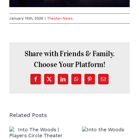
January 15th, 2026
|
Theater-News
Share with Friends & Family.
Choose Your Platform!
Facebook
X
LinkedIn
WhatsApp
Pinterest
Email
Related Posts