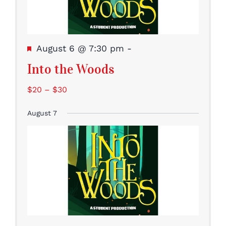
Featured
August 6 @ 7:30 pm
-
Into the Woods
$20 – $30
August 7