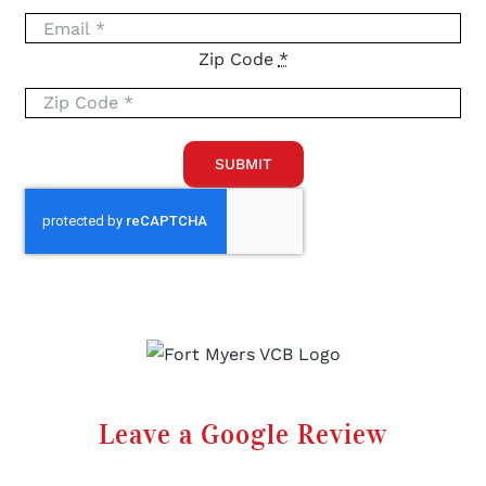
Zip Code
*
SUBMIT
Leave a Google Review