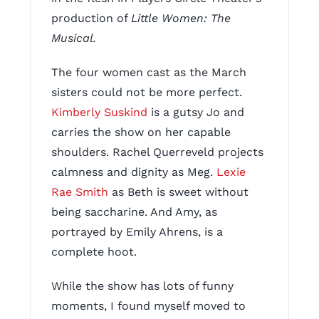
production of
Little Women: The
Musical.
The four women cast as the March
sisters could not be more perfect.
Kimberly Suskind
is a gutsy Jo and
carries the show on her capable
shoulders. Rachel Querreveld projects
calmness and dignity as Meg.
Lexie
Rae Smith
as Beth is sweet without
being saccharine. And Amy, as
portrayed by Emily Ahrens, is a
complete hoot.
While the show has lots of funny
moments, I found myself moved to