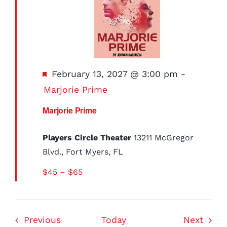
Featured
February 13, 2027 @ 3:00 pm
-
Marjorie Prime
Marjorie Prime
Players Circle Theater
13211 McGregor
Blvd., Fort Myers, FL
$45 – $65
Events
Event
Previous
Today
Next