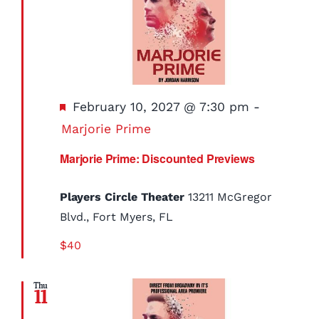
Featured
February 10, 2027 @ 7:30 pm
-
Marjorie Prime
Marjorie Prime: Discounted Previews
Players Circle Theater
13211 McGregor
Blvd., Fort Myers, FL
$40
Thu
11