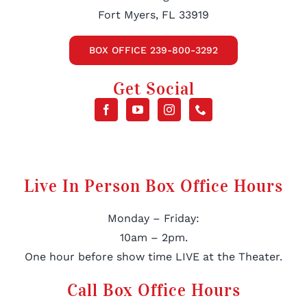
Fort Myers, FL 33919
BOX OFFICE 239-800-3292
Get Social
Live In Person Box Office Hours
Monday – Friday:
10am – 2pm.
One hour before show time LIVE at the Theater.
Call Box Office Hours