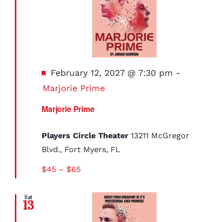
Featured
February 12, 2027 @ 7:30 pm
-
Marjorie Prime
Marjorie Prime
Players Circle Theater
13211 McGregor
Blvd., Fort Myers, FL
$45 – $65
Sat
13