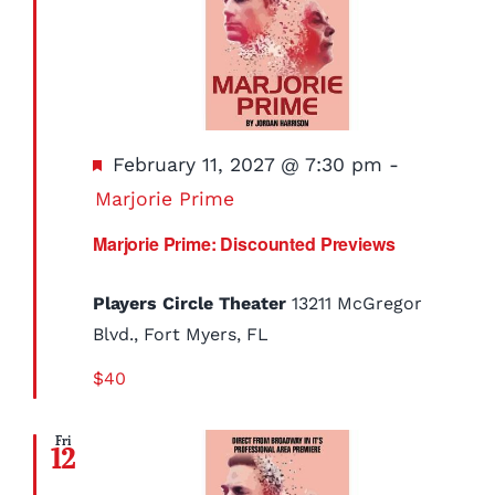
Featured
February 11, 2027 @ 7:30 pm
-
Marjorie Prime
Marjorie Prime: Discounted Previews
Players Circle Theater
13211 McGregor
Blvd., Fort Myers, FL
$40
Fri
12