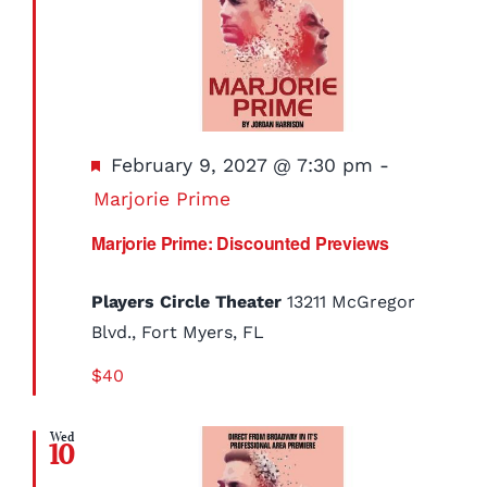
Featured
February 9, 2027 @ 7:30 pm
-
Marjorie Prime
Marjorie Prime: Discounted Previews
Players Circle Theater
13211 McGregor
Blvd., Fort Myers, FL
$40
Wed
10