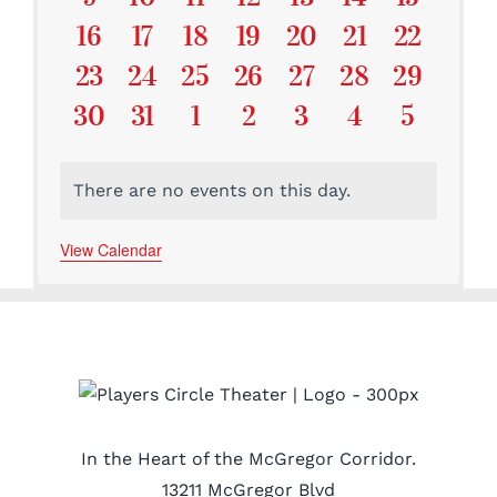
Events
Events
Events
Events
Events
Events
Events
0
0
0
0
0
0
0
16
17
18
19
20
21
22
Events
Events
Events
Events
Events
Events
Events
0
0
0
0
0
0
0
23
24
25
26
27
28
29
Events
Events
Events
Events
Events
Events
Events
0
0
0
0
0
0
0
30
31
1
2
3
4
5
Events
Events
Events
Events
Events
Events
Events
There are no events on this day.
Notice
View Calendar
In the Heart of the McGregor Corridor.
13211 McGregor Blvd