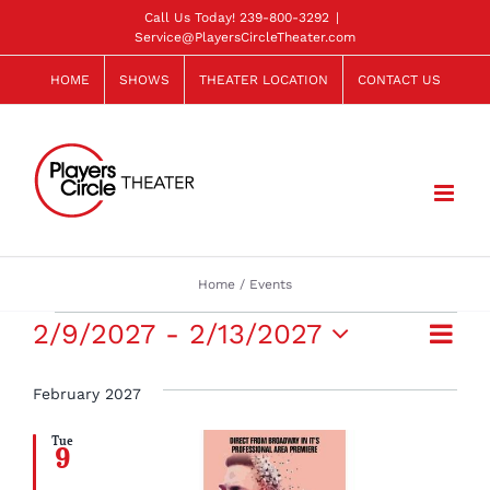
Skip
Call Us Today!
239-800-3292
|
Service@PlayersCircleTheater.com
to
content
HOME
SHOWS
THEATER LOCATION
CONTACT US
Home
Events
Events
Eve
2/9/2027
 - 
2/13/2027
View
List
Select
Vie
Navi
date.
February 2027
Navi
Tue
9