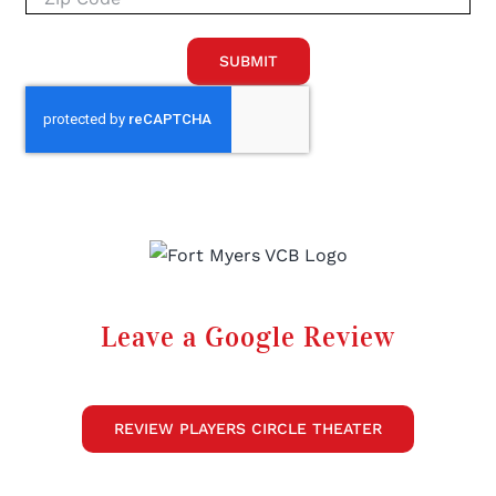
SUBMIT
Leave a Google Review
REVIEW PLAYERS CIRCLE THEATER