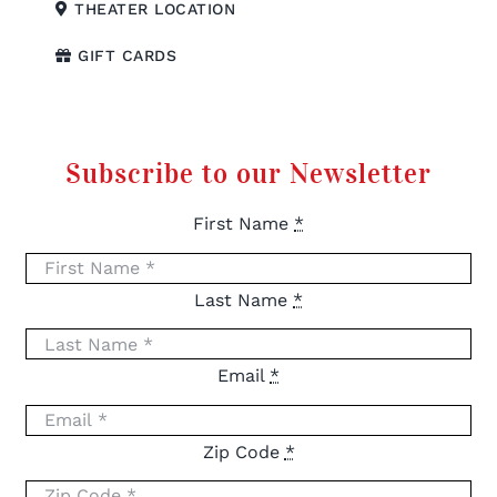
THEATER LOCATION
GIFT CARDS
Subscribe to our Newsletter
First Name
*
Last Name
*
Email
*
Zip Code
*