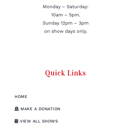
Monday – Saturday:
10am – 5pm.
Sunday 12pm – 3pm
on show days only.
Quick Links
HOME
MAKE A DONATION
VIEW ALL SHOWS