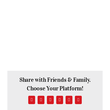
Share with Friends & Family.
Choose Your Platform!
Facebook
X
LinkedIn
WhatsApp
Pinterest
Email