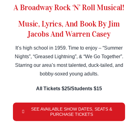
A Broadway Rock ‘N’ Roll Musical!
Music, Lyrics, And Book By Jim
Jacobs And Warren Casey
It’s high school in 1959. Time to enjoy – “Summer
Nights”, “Greased Lightning”, & “We Go Together”.
Starring our area’s most talented, duck-tailed, and
bobby-soxed young adults.
All Tickets $25/Students $15
SEE AVAILABLE SHOW DATES, SEATS &
PURCHASE TICKETS