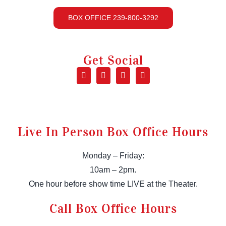
BOX OFFICE 239-800-3292
Get Social
Live In Person Box Office Hours
Monday – Friday:
10am – 2pm.
One hour before show time LIVE at the Theater.
Call Box Office Hours