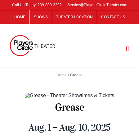
Skip
Call Us Today!
239-800-3292
|
Service@PlayersCircleTheater.com
to
HOME
SHOWS
THEATER LOCATION
CONTACT US
content
Home
Grease
Grease
Aug. 1 – Aug. 10, 2025