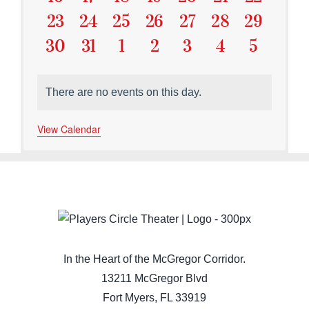
Events
Events
Events
Events
Events
Events
Events
0
0
0
0
0
0
0
23
24
25
26
27
28
29
Events
Events
Events
Events
Events
Events
Events
0
0
0
0
0
0
0
30
31
1
2
3
4
5
Events
Events
Events
Events
Events
Events
Events
There are no events on this day.
Notice
View Calendar
In the Heart of the McGregor Corridor.
13211 McGregor Blvd
Fort Myers, FL 33919