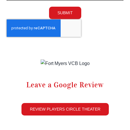
SUBMIT
Leave a Google Review
REVIEW PLAYERS CIRCLE THEATER