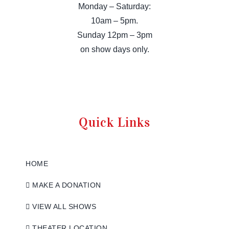
Monday – Saturday:
10am – 5pm.
Sunday 12pm – 3pm
on show days only.
Quick Links
HOME
MAKE A DONATION
VIEW ALL SHOWS
THEATER LOCATION