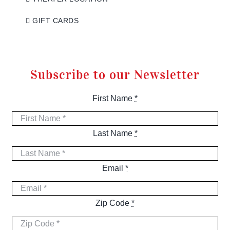
GIFT CARDS
Subscribe to our Newsletter
First Name
*
Last Name
*
Email
*
Zip Code
*