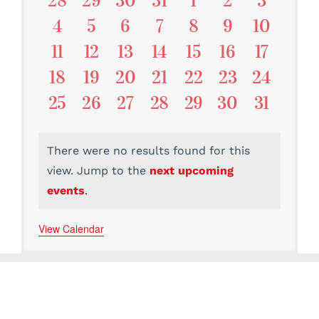
28
29
30
31
1
2
3
Events
Events
Events
Events
Events
Events
Events
Events
0
0
0
0
0
0
0
4
5
6
7
8
9
10
Events
Events
Events
Events
Events
Events
Events
0
0
0
0
0
0
0
11
12
13
14
15
16
17
Events
Events
Events
Events
Events
Events
Events
0
0
0
0
0
0
0
18
19
20
21
22
23
24
Events
Events
Events
Events
Events
Events
Events
0
0
0
0
0
0
0
25
26
27
28
29
30
31
Events
Events
Events
Events
Events
Events
Events
There were no results found for this
view. Jump to the
next upcoming
Notice
events
.
View Calendar