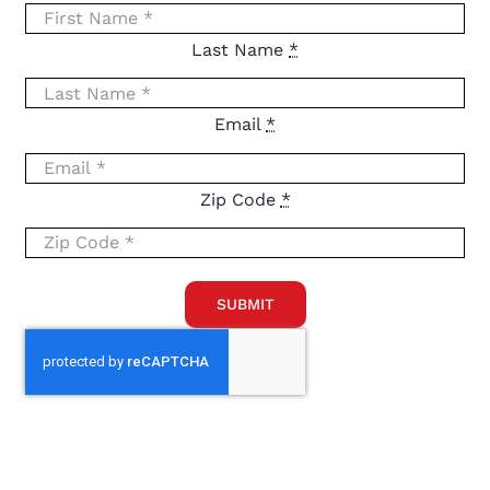
Last Name
*
Email
*
Zip Code
*
SUBMIT