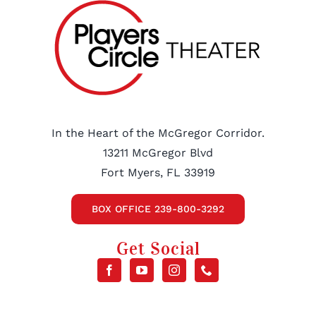
In the Heart of the McGregor Corridor.
13211 McGregor Blvd
Fort Myers, FL 33919
BOX OFFICE 239-800-3292
Get Social