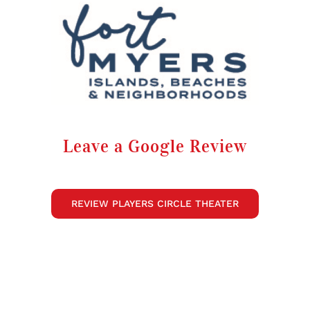
Leave a Google Review
REVIEW PLAYERS CIRCLE THEATER