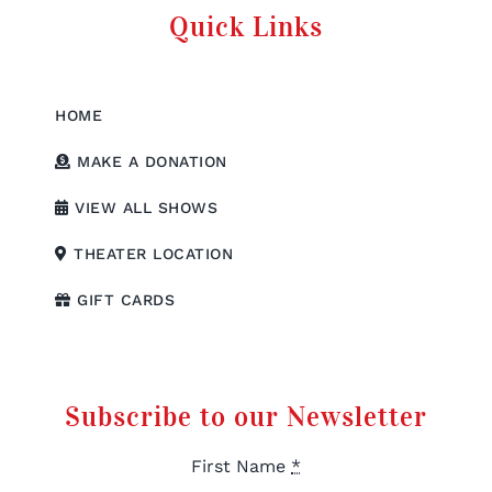
Quick Links
HOME
MAKE A DONATION
VIEW ALL SHOWS
THEATER LOCATION
GIFT CARDS
Subscribe to our Newsletter
First Name
*