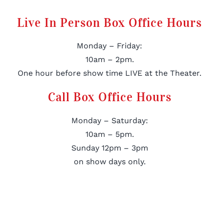
Live In Person Box Office Hours
Monday – Friday:
10am – 2pm.
One hour before show time LIVE at the Theater.
Call Box Office Hours
Monday – Saturday:
10am – 5pm.
Sunday 12pm – 3pm
on show days only.